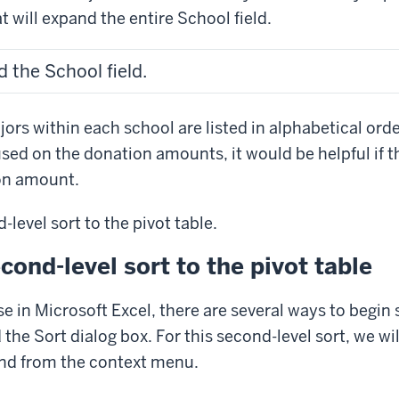
at will expand the entire School field.
 the School field.
jors within each school are listed in alphabetical ord
cused on the donation amounts, it would be helpful if 
on amount.
-level sort to the pivot table.
cond-level sort to the pivot table
se in Microsoft Excel, there are several ways to begin 
d the Sort dialog box. For this second-level sort, we wil
d from the context menu.