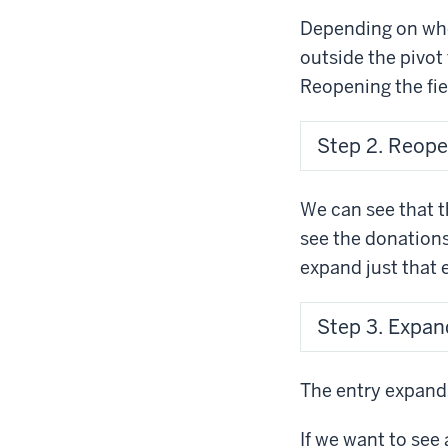
Depending on wher
outside the pivot 
Reopening the fiel
Step 2. Reopen 
We can see that t
see the donation
expand just that e
Step 3. Expan
The entry expands
If we want to see 