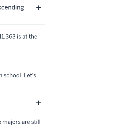
escending
1,363 is at the
h school. Let's
majors are still