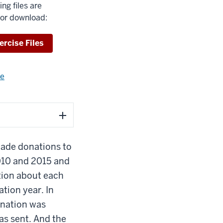
ing files are
for download:
wnload
ercise Files
re
about
using
exercise
files.
made donations to
010 and 2015 and
tion about each
tion year. In
onation was
s sent. And the