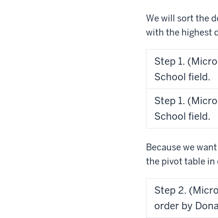
We will sort the d
with the highest 
Step 1. (Micro
School field.
Step 1. (Micro
School field.
Because we want t
the pivot table i
Step 2. (Micr
order by Dona