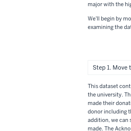
major with the h
We'll begin by m
examining the da
Step 1. Move 
This dataset con
the university. 
made their donat
donor including t
addition, we can
made. The Acknow