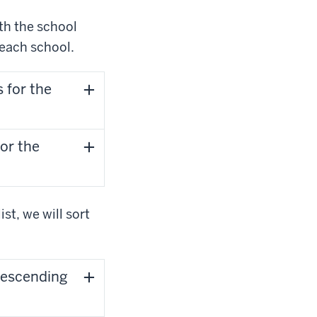
ith the school
 each school.
 for the
or the
st, we will sort
 descending