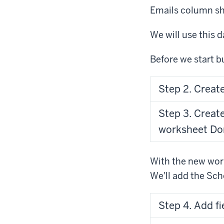
Emails column sh
We will use this 
Before we start bu
Step 2. Creat
Step 3. Creat
worksheet Do
With the new work
We'll add the Sch
Step 4. Add fi