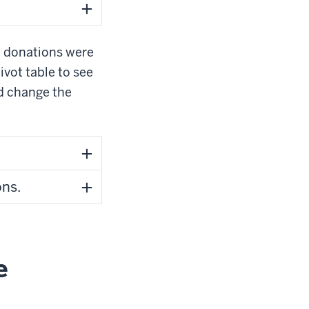
e donations were
ivot table to see
nd change the
ns.
e