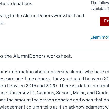
The follow
ighest donations.
available 
oving to the AlumniDonors worksheet and
Do
Ex
ta.
Learn mo
to the AlumniDonors worksheet.
tains information about university alumni who have 
These are one-time donors. They graduated between 2
ion between 2016 and 2020. There is a lot of informa
heir University ID, Campus, School, Major, and Gradua
 see the amount the person donated and when that d
ledgement column tells us if an acknowledgment wa