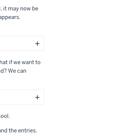
d, it may now be
sappears.
at if we want to
ted? We can
hool.
and the entries.