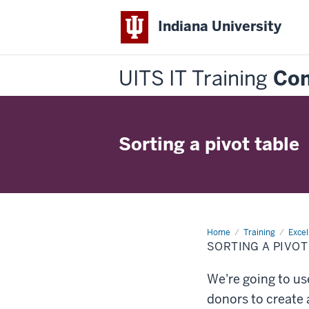
Indiana University
UITS IT Training
Con
Sorting a pivot table
Home
Sorting
Training
Excel
a
SORTING A PIVOT
pivot
table
We're going to us
donors to create a