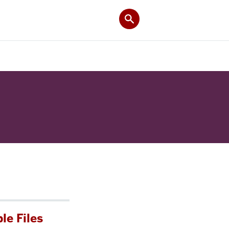
le Files