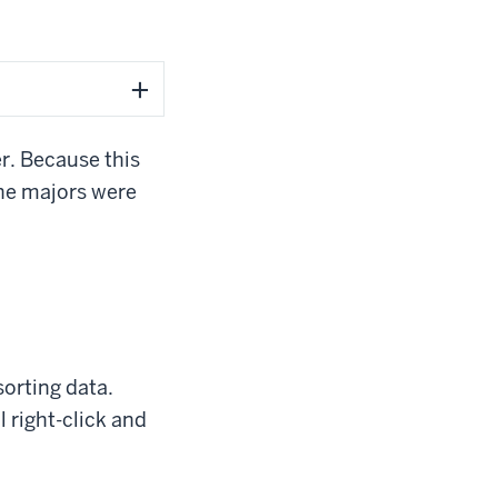
er. Because this
the majors were
sorting data.
l right-click and