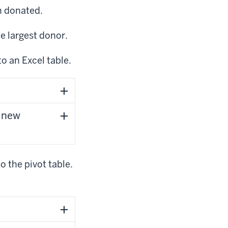
n donated.
he largest donor.
to an Excel table.
e new
 the pivot table.