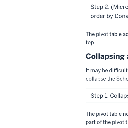
Step 2. (Micr
order by Dona
The pivot table a
top.
Collapsing 
It may be difficul
collapse the Schoo
Step 1. Collap
The pivot table n
part of the pivot t