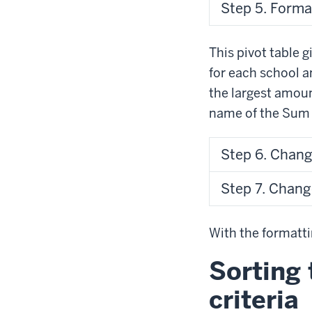
Step 5. Forma
This pivot table 
for each school a
the largest amoun
name of the Sum
Step 6. Chang
Step 7. Chan
With the formatti
Sorting 
criteria