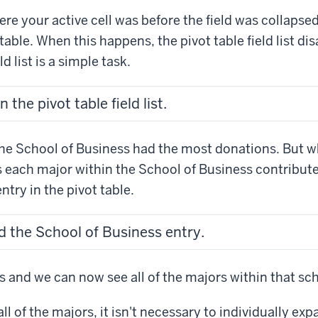
e your active cell was before the field was collapse
table. When this happens, the pivot table field list di
d list is a simple task.
the pivot table field list.
he School of Business had the most donations. But wh
s each major within the School of Business contribu
ntry in the pivot table.
d the School of Business entry.
 and we can now see all of the majors within that sc
all of the majors, it isn't necessary to individually exp