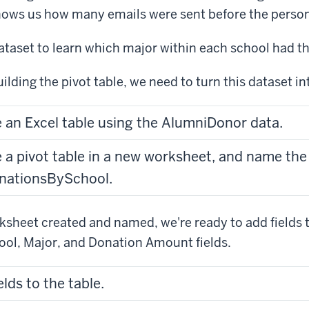
ows us how many emails were sent before the perso
dataset to learn which major within each school had t
ilding the pivot table, we need to turn this dataset in
e an Excel table using the AlumniDonor data.
e a pivot table in a new worksheet, and name th
nationsBySchool.
sheet created and named, we're ready to add fields to
ool, Major, and Donation Amount fields.
elds to the table.