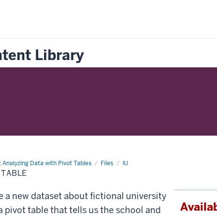
tent Library
: Analyzing Data with Pivot Tables
Files
IU
 TABLE
e a new dataset about fictional university
Availab
 pivot table that tells us the school and