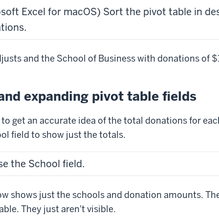
osoft Excel for macOS) Sort the pivot table in d
tions.
djusts and the School of Business with donations of $1
and expanding pivot table fields
t to get an accurate idea of the total donations for eac
l field to show just the totals.
se the School field.
ow shows just the schools and donation amounts. The 
able. They just aren't visible.