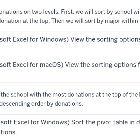
onations on two levels. First, we will sort by school w
donation at the top. Then we will sort by major within
soft Excel for Windows) View the sorting options
soft Excel for macOS) View the sorting options f
he school with the most donations at the top of the li
n descending order by donations.
osoft Excel for Windows) Sort the pivot table in
tions.