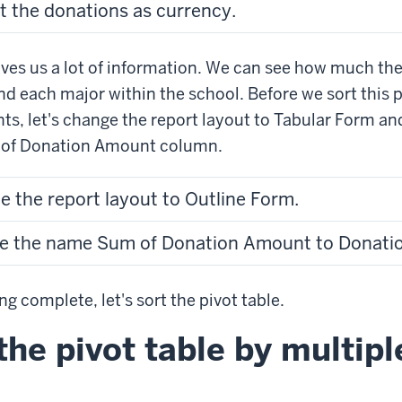
t the donations as currency.
gives us a lot of information. We can see how much th
nd each major within the school. Before we sort this p
ts, let's change the report layout to Tabular Form a
 of Donation Amount column.
e the report layout to Outline Form.
ge the name Sum of Donation Amount to Donatio
ng complete, let's sort the pivot table.
the pivot table by multipl