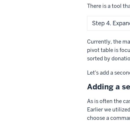
There is a tool th
Step 4. Expand
Currently, the ma
pivot table is fo
sorted by donati
Let's add a second
Adding a se
As is often the ca
Earlier we utilize
choose a comman