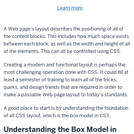
Need
Learn more
about
help
using
exercise
with
A Web page's layout describes the positioning of all of
files.
the
the content blocks. This includes how much space exists
available
between each block, as well as the width and height of all
files?
of the elements. This can all be controlled using CSS.
Creating a modern and functional layout is perhaps the
most challenging operation done with CSS. It could fill at
least a semester of training to learn all of the tricks,
quirks, and design trends that are required in order to
make a passable Web page layout to today's standards.
A good place to start is by understanding the foundation
of all CSS layout, which is the box model in CSS.
Understanding the Box Model in