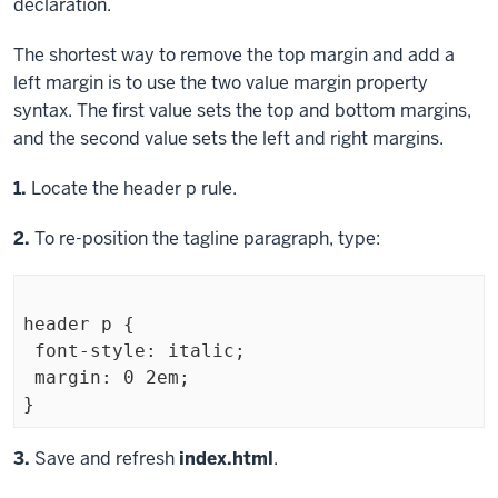
declaration.
The shortest way to remove the top margin and add a
left margin is to use the two value
margin
property
syntax. The first value sets the top and bottom margins,
and the second value sets the left and right margins.
Step
1.
Locate the
header p
rule.
Step
2.
To re-position the tagline paragraph, type:
header p {

 font-style: italic;

 margin: 0 2em;

Exiting
Step
3.
Save and refresh
index.html
.
code