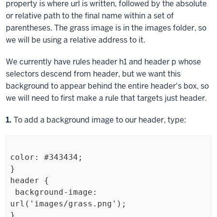
property is where
url
is written, followed by the absolute
or relative path to the final name within a set of
parentheses. The grass image is in the images folder, so
we will be using a relative address to it.
We currently have rules
header h1
and
header p
whose
selectors descend from
header
, but we want this
background to appear behind the entire header's box, so
we will need to first make a rule that targets just
header
.
Step
1.
To add a background image to our header, type:
color: #343434;

}

header {

 background-image: 
url('images/grass.png');

}
