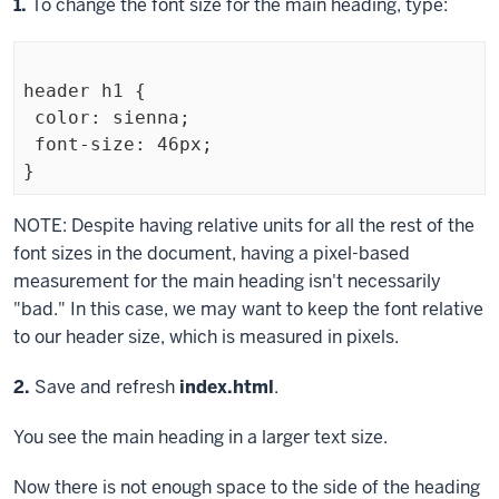
Step
1.
To change the font size for the main heading, type:
header h1 {

 color: sienna;

 font-size: 46px;

Exiting
NOTE: Despite having relative units for all the rest of the
code
font sizes in the document, having a pixel-based
block
measurement for the main heading isn't necessarily
"bad." In this case, we may want to keep the font relative
to our header size, which is measured in pixels.
Step
2.
Save and refresh
index.html
.
You see the main heading in a larger text size.
Now there is not enough space to the side of the heading