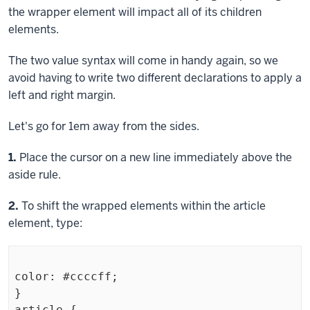
the wrapper element will impact all of its children
elements.
The two value syntax will come in handy again, so we
avoid having to write two different declarations to apply a
left and right margin.
Let's go for 1em away from the sides.
Step
1.
Place the cursor on a new line immediately above the
aside
rule.
Step
2.
To shift the wrapped elements within the
article
element, type:
color: #ccccff;

}

article {
