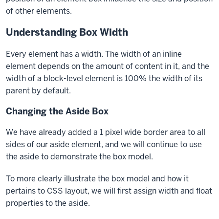
of other elements.
Understanding Box Width
Every element has a width. The width of an inline
element depends on the amount of content in it, and the
width of a block-level element is 100% the width of its
parent by default.
Changing the Aside Box
We have already added a 1 pixel wide border area to all
sides of our
aside
element, and we will continue to use
the
aside
to demonstrate the box model.
To more clearly illustrate the box model and how it
pertains to CSS layout, we will first assign
width
and
float
properties to the aside.