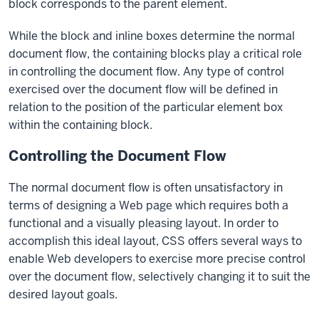
block corresponds to the parent element.
While the block and inline boxes determine the normal
document flow, the containing blocks play a critical role
in controlling the document flow. Any type of control
exercised over the document flow will be defined in
relation to the position of the particular element box
within the containing block.
Controlling the Document Flow
The normal document flow is often unsatisfactory in
terms of designing a Web page which requires both a
functional and a visually pleasing layout. In order to
accomplish this ideal layout, CSS offers several ways to
enable Web developers to exercise more precise control
over the document flow, selectively changing it to suit the
desired layout goals.