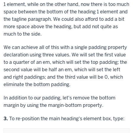
1 element, while on the other hand, now there is too much
space between the bottom of the heading 1 element and
the tagline paragraph. We could also afford to add a bit
more space above the heading, but add not quite as
much to the side.
We can achieve all of this with a single
padding
property
declaration using three values. We will set the first value
to a quarter of an em, which will set the top padding; the
second value will be half an em, which will set the left
and right paddings; and the third value will be 0, which
eliminate the bottom padding.
In addition to our padding, let's remove the bottom
margin by using the
margin-bottom
property.
Step
3.
To re-position the main heading's element box, type: