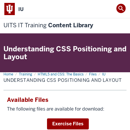
IU
UITS IT Training
Content Library
Understanding CSS Positioning and
Layout
Home
Understanding
Training
HTML5 and CSS: The Basics
Files
IU
CSS
UNDERSTANDING CSS POSITIONING AND LAYOUT
Positioning
and
Layout
Available Files
The following files are available for download:
Download
Exercise Files