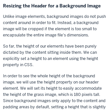
Resizing the Header for a Background Image
Unlike image elements, background images do not push
content around in order to fit. Instead, a background
image will be cropped if the element is too small to
encapsulate the entire image file's dimensions.
So far, the height of our elements have been purely
dictated by the content sitting inside them. We can
explicitly set a height to an element using the
height
property in CSS.
In order to see the whole height of the background
image, we will use the
height
property on our
header
element. We will set its height to easily accommodate
the height of the grass image, which is 180 pixels tall.
Since background images only apply to the content and
padding areas by default, setting a height that is slightly