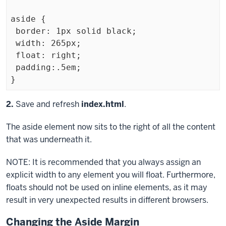
aside {

 border: 1px solid black;

 width: 265px;

 float: right;

 padding:.5em;

Exiting
Step
2.
Save and refresh
index.html
.
code
The
aside
element now sits to the right of all the content
block
that was underneath it.
NOTE: It is recommended that you always assign an
explicit width to any element you will float. Furthermore,
floats should not be used on inline elements, as it may
result in very unexpected results in different browsers.
Changing the Aside Margin