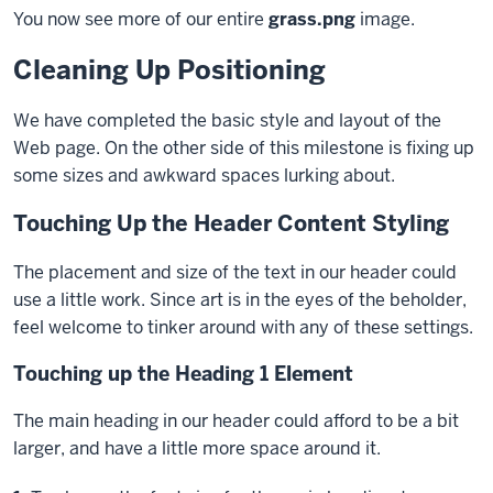
You now see more of our entire
grass.png
image.
block
Cleaning Up Positioning
We have completed the basic style and layout of the
Web page. On the other side of this milestone is fixing up
some sizes and awkward spaces lurking about.
Touching Up the Header Content Styling
The placement and size of the text in our header could
use a little work. Since art is in the eyes of the beholder,
feel welcome to tinker around with any of these settings.
Touching up the Heading 1 Element
The main heading in our header could afford to be a bit
larger, and have a little more space around it.