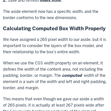
Exiting
Step
2.
Save and refresh
index.html
.
code
The
aside
element now has a specific width, and the
block
border conforms to the new dimensions.
Calculating Computed Box Width Properly
We have assigned a 265 pixel width to our aside, but it is
important to consider the layers of the box model, and
their relationship to the box's entire width.
When we use the CSS
width
property on an element, it
defines the width of the content area, not including the
padding, border, or margin. The
computed
width of the
element is a sum of the width and left and right padding,
border, and margin.
This means that even though we gave our aside a width
of 265 pixels, it is actually at least 267 pixels wide after