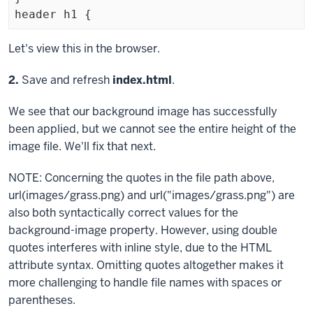
Exiting
Let's view this in the browser.
code
Step
2.
Save and refresh
index.html
.
block
We see that our background image has successfully
been applied, but we cannot see the entire height of the
image file. We'll fix that next.
NOTE: Concerning the quotes in the file path above,
url(images/grass.png) and url("images/grass.png") are
also both syntactically correct values for the
background-image
property. However, using double
quotes interferes with inline style, due to the HTML
attribute syntax. Omitting quotes altogether makes it
more challenging to handle file names with spaces or
parentheses.