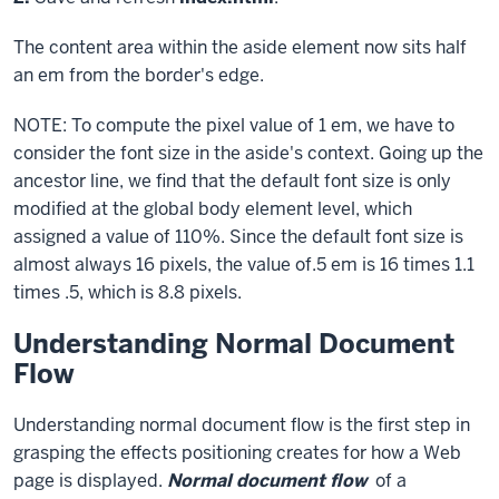
code
The content area within the
aside
element now sits half
block
an em from the border's edge.
NOTE: To compute the pixel value of 1 em, we have to
consider the font size in the aside's context. Going up the
ancestor line, we find that the default font size is only
modified at the global
body
element level, which
assigned a value of
110%
. Since the default font size is
almost always 16 pixels, the value of.5 em is 16 times 1.1
times .5, which is 8.8 pixels.
Understanding Normal Document
Flow
Understanding normal document flow is the first step in
grasping the effects positioning creates for how a Web
page is displayed.
Normal document flow
of a