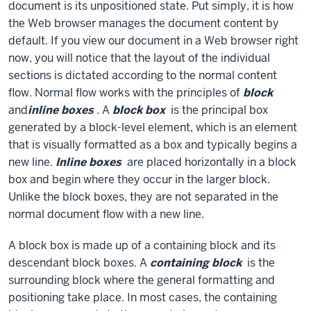
document is its unpositioned state. Put simply, it is how
the Web browser manages the document content by
default. If you view our document in a Web browser right
now, you will notice that the layout of the individual
sections is dictated according to the normal content
flow. Normal flow works with the principles of
block
and
inline boxes
. A
block box
is the principal box
generated by a block-level element, which is an element
that is visually formatted as a box and typically begins a
new line.
Inline boxes
are placed horizontally in a block
box and begin where they occur in the larger block.
Unlike the block boxes, they are not separated in the
normal document flow with a new line.
A block box is made up of a containing block and its
descendant block boxes. A
containing block
is the
surrounding block where the general formatting and
positioning take place. In most cases, the containing