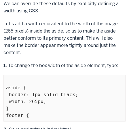
We can override these defaults by explicitly defining a
width using CSS.
Let's add a width equivalent to the width of the image
(265 pixels) inside the
aside
, so as to make the
aside
better conform to its primary content. This will also
make the border appear more tightly around just the
content.
Step
1.
To change the box width of the
aside
element, type:
aside {

 border: 1px solid black;

 width: 265px;

}
