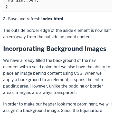
 margin:.5em;

Exiting
Step
2.
Save and refresh
index.html
.
code
The outside border edge of the
aside
element is now half
block
an em away from the outside adjacent content.
Incorporating Background Images
We have already filled the background of the
nav
element with a solid color, but we also have the ability to
place an image behind content using CSS. When we
apply a background to an element, it spans the entire
padding area. However, unlike the padding or border
areas, margins are always transparent.
In order to make our header look more prominent, we will
assign it a background image. Since the Equinurture