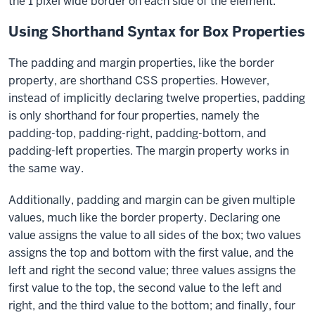
the 1 pixel wide border on each side of the element.
Using Shorthand Syntax for Box Properties
The
padding
and margin properties, like the
border
property, are shorthand CSS properties. However,
instead of implicitly declaring twelve properties,
padding
is only shorthand for four properties, namely the
padding-top
,
padding-right
,
padding-bottom
, and
padding-left
properties. The
margin
property works in
the same way.
Additionally,
padding
and
margin
can be given multiple
values, much like the
border
property. Declaring one
value assigns the value to all sides of the box; two values
assigns the top and bottom with the first value, and the
left and right the second value; three values assigns the
first value to the top, the second value to the left and
right, and the third value to the bottom; and finally, four