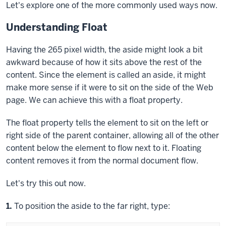
Let's explore one of the more commonly used ways now.
Understanding Float
Having the 265 pixel width, the
aside
might look a bit
awkward because of how it sits above the rest of the
content. Since the element is called an aside, it might
make more sense if it were to sit on the side of the Web
page. We can achieve this with a
float
property.
The
float
property tells the element to sit on the left or
right side of the parent container, allowing all of the other
content below the element to flow next to it. Floating
content removes it from the normal document flow.
Let's try this out now.
Step
1.
To position the aside to the far right, type: