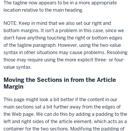
The tagline now appears to be in a more appropriate
block
location relative to the main heading.
NOTE: Keep in mind that we also set our right and
bottom margins. It isn't a problem in this case, since we
don't have anything touching the right or bottom edges
of the tagline paragraph. However, using the two-value
syntax in other situations may cause problems. Resolving
those may require using the more explicit three- or four-
value syntax.
Moving the Sections in from the Article
Margin
This page might look a bit better if the content in our
main sections sat a bit further away from the edges of
the Web page. We can do this by adding a padding to the
left and right sides of the
article
element, which acts as a
container for the two sections. Modifying the padding of