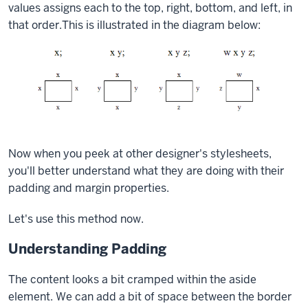
values assigns each to the top, right, bottom, and left, in
that order.This is illustrated in the diagram below:
Now when you peek at other designer's stylesheets,
you'll better understand what they are doing with their
padding and margin properties.
Let's use this method now.
Understanding Padding
The content looks a bit cramped within the
aside
element. We can add a bit of space between the border