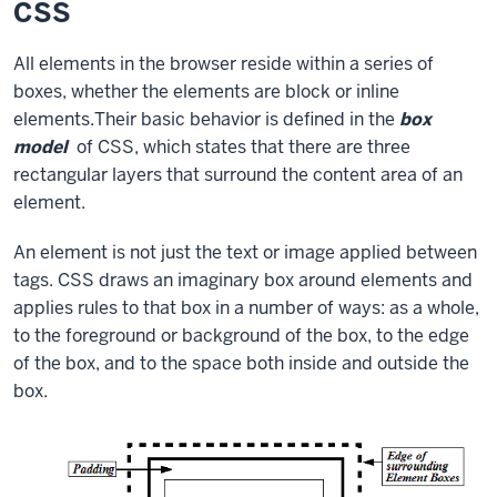
CSS
All elements in the browser reside within a series of
boxes, whether the elements are block or inline
elements.Their basic behavior is defined in the
box
model
of CSS, which states that there are three
rectangular layers that surround the content area of an
element.
An element is not just the text or image applied between
tags. CSS draws an imaginary box around elements and
applies rules to that box in a number of ways: as a whole,
to the foreground or background of the box, to the edge
of the box, and to the space both inside and outside the
box.