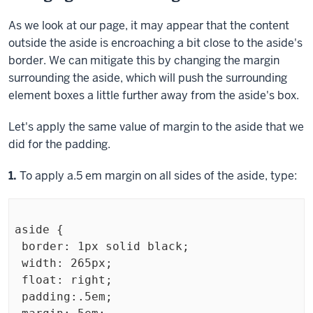
As we look at our page, it may appear that the content
outside the aside is encroaching a bit close to the aside's
border. We can mitigate this by changing the margin
surrounding the aside, which will push the surrounding
element boxes a little further away from the aside's box.
Let's apply the same value of margin to the aside that we
did for the padding.
Step
1.
To apply a.5 em margin on all sides of the aside, type:
aside {

 border: 1px solid black;

 width: 265px;

 float: right;

 padding:.5em;
