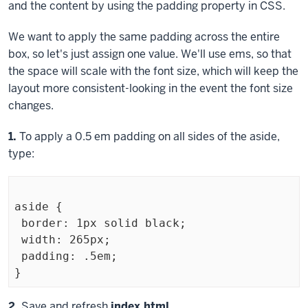
and the content by using the
padding
property in CSS.
We want to apply the same padding across the entire
box, so let's just assign one value. We'll use ems, so that
the space will scale with the font size, which will keep the
layout more consistent-looking in the event the font size
changes.
Step
1.
To apply a 0.5 em padding on all sides of the aside,
type:
aside {

 border: 1px solid black;

 width: 265px;

 padding: .5em;

Exiting
Step
2.
Save and refresh
index.html
.