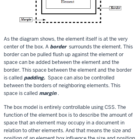
As the diagram shows, the element itself is at the very
center of the box. A
border
surrounds the element. This
border can be pulled flush up against the element or
space can be added between the element and the
border. This space between the element and the border
is called
padding.
Space can also be controlled
between the borders of neighboring elements. This
space is called
margin
.
The box model is entirely controllable using CSS. The
function of the element box is to describe the amount of
space that an element may occupy in a document in
relation to other elements. And that means the size and
position of an element box influence the size and position