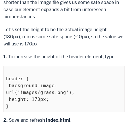
shorter than the image file gives us some safe space in
case our element expands a bit from unforeseen
circumstances.
Let's set the height to be the actual image height
(180px), minus some safe space (-10px), so the value we
will use is 170px.
Step
1.
To increase the height of the
header
element, type:
header {

 background-image: 
url('images/grass.png');

 height: 170px;

Exiting
Step
2.
Save and refresh
index.html
.
code