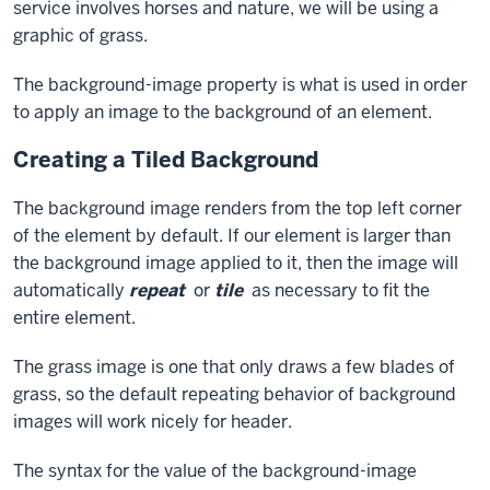
service involves horses and nature, we will be using a
graphic of grass.
The
background-image
property is what is used in order
to apply an image to the background of an element.
Creating a Tiled Background
The background image renders from the top left corner
of the element by default. If our element is larger than
the background image applied to it, then the image will
automatically
repeat
or
tile
as necessary to fit the
entire element.
The grass image is one that only draws a few blades of
grass, so the default repeating behavior of background
images will work nicely for
header
.
The syntax for the value of the
background-image