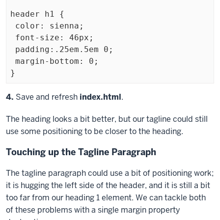
header h1 {

 color: sienna;

 font-size: 46px;

 padding:.25em.5em 0;

 margin-bottom: 0;

Exiting
Step
4.
Save and refresh
index.html
.
code
The heading looks a bit better, but our tagline could still
block
use some positioning to be closer to the heading.
Touching up the Tagline Paragraph
The tagline paragraph could use a bit of positioning work;
it is hugging the left side of the header, and it is still a bit
too far from our heading 1 element. We can tackle both
of these problems with a single
margin
property