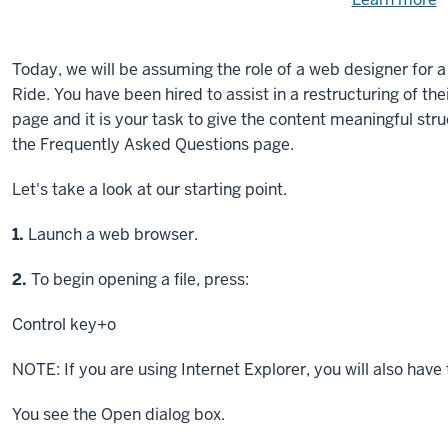
Need
help
u
e
with
Today, we will be assuming the role of a web designer for 
fi
the
Ride. You have been hired to assist in a restructuring of th
available
page and it is your task to give the content meaningful stru
files?
the Frequently Asked Questions page.
Let's take a look at our starting point.
Step
1.
Launch a web browser.
Step
2.
To begin opening a file, press:
Control key
+o
NOTE: If you are using Internet Explorer, you will also have
You see the Open dialog box.