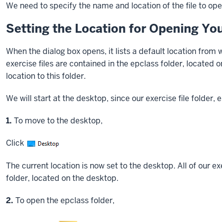
We need to specify the name and location of the file to ope
Setting the Location for Opening You
When the dialog box opens, it lists a default location from w
exercise files are contained in the epclass folder, located 
location to this folder.
We will start at the desktop, since our exercise file folder, 
Step
1.
To move to the desktop,
Click
The current location is now set to the desktop. All of our ex
folder, located on the desktop.
Step
2.
To open the epclass folder,