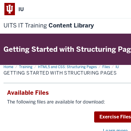
IU
UITS IT Training
Content Library
Getting Started with Structuring Pa
Home
Getting
Training
HTML5 and CSS: Structuring Pages
Files
IU
Started
GETTING STARTED WITH STRUCTURING PAGES
with
Structuring
Pages
Available Files
The following files are available for download:
Download
Exercise Files
Learn more
a