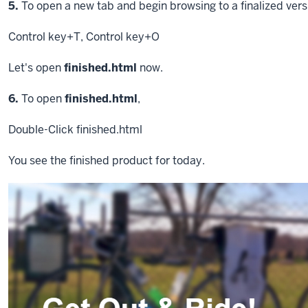
Step
5.
To open a new tab and begin browsing to a finalized versi
Control key
+T
,
Control key
+O
Let's open
finished.html
now.
Step
6.
To open
finished.html
,
Double-Click
finished.html
You see the finished product for today.