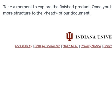
Take a moment to explore the finished product. Once you ha
more structure to the
<head>
of our document.
Accessibility
|
College Scorecard
|
Open to All
|
Privacy Notice
|
Copyr