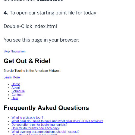
Step
4.
To open our starting point file for today,
Double-Click
index.html
You see this page in your browser: