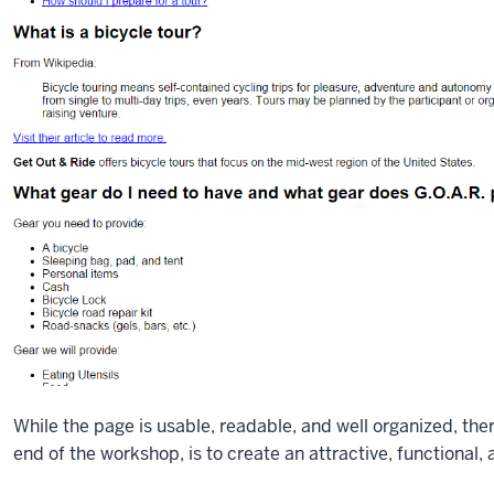
While the page is usable, readable, and well organized, there 
end of the workshop, is to create an attractive, functional