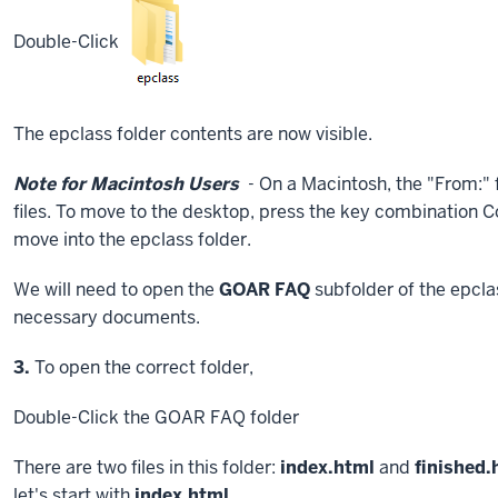
Double-Click
The epclass folder contents are now visible.
Note for Macintosh Users
- On a Macintosh, the "From:" fi
files. To move to the desktop, press the key combination
C
move into the epclass folder.
We will need to open the
GOAR FAQ
subfolder of the epclas
necessary documents.
Step
3.
To open the correct folder,
Double-Click
the GOAR FAQ folder
There are two files in this folder:
index.html
and
finished.
let's start with
index.html
.