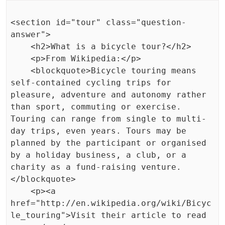
<section id="tour" class="question-
answer">

    <h2>What is a bicycle tour?</h2>

    <p>From Wikipedia:</p>

    <blockquote>Bicycle touring means 
self-contained cycling trips for 
pleasure, adventure and autonomy rather 
than sport, commuting or exercise. 
Touring can range from single to multi-
day trips, even years. Tours may be 
planned by the participant or organised 
by a holiday business, a club, or a 
charity as a fund-raising venture.
</blockquote>

    <p><a 
href="http://en.wikipedia.org/wiki/Bicyc
le_touring">Visit their article to read 