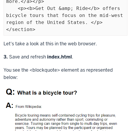
more.</a></p>

    <p><b>Get Out &amp; Ride</b> offers 
bicycle tours that focus on the mid-west 
region of the United States. </p>

</section>
Exiting
Let's take a look at this in the web browser.
code
Step
3.
Save and refresh
index.html
.
block.
You see the
<blockquote>
element as represented
below: