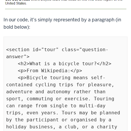
In our code, it's simply represented by a paragraph (in
bold below):
<section id="tour" class="question-
answer">

    <h2>What is a bicycle tour?</h2>

    <p>From Wikipedia:</p>

    <p>Bicycle touring means self-
contained cycling trips for pleasure, 
adventure and autonomy rather than 
sport, commuting or exercise. Touring 
can range from single to multi-day 
trips, even years. Tours may be planned 
by the participant or organised by a 
holiday business, a club, or a charity 