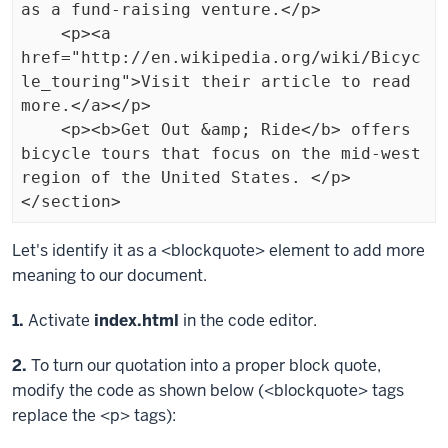
as a fund-raising venture.</p>

    <p><a 
href="http://en.wikipedia.org/wiki/Bicyc
le_touring">Visit their article to read 
more.</a></p>

    <p><b>Get Out &amp; Ride</b> offers 
bicycle tours that focus on the mid-west 
region of the United States. </p>

</section>
Exiting
Let's identify it as a
<blockquote>
element to add more
code
meaning to our document.
block.
Step
1.
Activate
index.html
in the code editor.
Step
2.
To turn our quotation into a proper block quote,
modify the code as shown below (
<blockquote>
tags
replace the
<p>
tags):