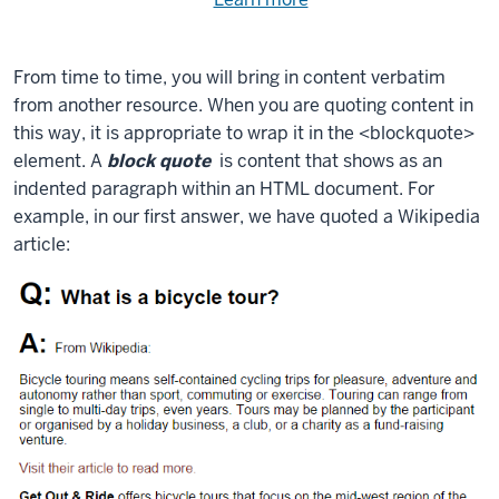
Need
help
using
exercise
with
From time to time, you will bring in content verbatim
files.
the
from another resource. When you are quoting content in
available
this way, it is appropriate to wrap it in the
<blockquote>
files?
element. A
block quote
is content that shows as an
indented paragraph within an HTML document. For
example, in our first answer, we have quoted a Wikipedia
article: