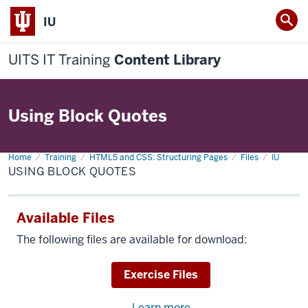
IU
UITS IT Training
Content Library
Using Block Quotes
Home
Using
Training
HTML5 and CSS: Structuring Pages
Files
IU
Block
USING BLOCK QUOTES
Quotes
Available Files
The following files are available for download:
Download
Exercise Files
Learn more
about