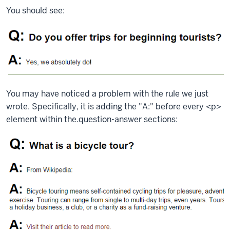
You should see:
You may have noticed a problem with the rule we just
wrote. Specifically, it is adding the "A:" before every
<p>
element within the.
question-answer
sections: