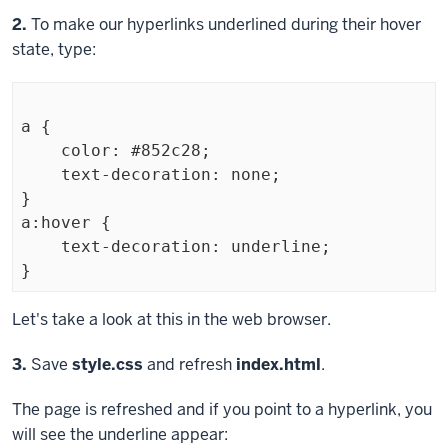
Step
2.
To make our hyperlinks underlined during their hover
state, type:
a {

    color: #852c28;

    text-decoration: none; 

}

a:hover {

    text-decoration: underline;

}
Exiting
Let's take a look at this in the web browser.
code
Step
3.
Save
style.css
and refresh
index.html
.
block.
The page is refreshed and if you point to a hyperlink, you
will see the underline appear: