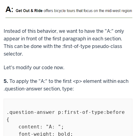
Instead of this behavior, we want to have the "A:" only
appear in front of the first paragraph in each section.
This can be done with the
:first-of-type
pseudo-class
selector.
Let's modify our code now.
Step
5.
To apply the "A:" to the first
<p>
element within each
.question-answer
section, type:
.question-answer p:first-of-type:before 
{

    content: "A: ";

    font-weight: bold;
