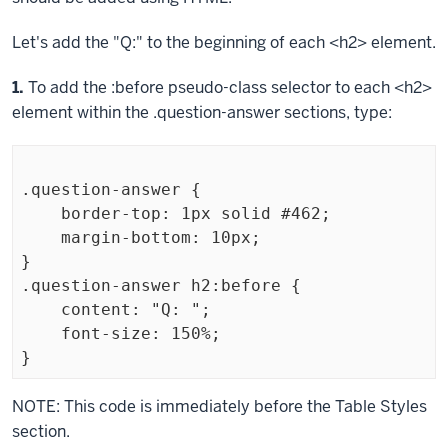
Let's add the "Q:" to the beginning of each
<h2>
element.
Step
1.
To add the
:before
pseudo-class selector to each
<h2>
element within the
.question-answer
sections, type:
.question-answer {

    border-top: 1px solid #462;

    margin-bottom: 10px;

}

.question-answer h2:before {

    content: "Q: ";

    font-size: 150%;

}
Exiting
NOTE: This code is immediately before the Table Styles
code
section.