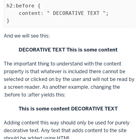
h2:before {

    content: " DECORATIVE TEXT ";

}
Exiting
And we will see this:
code
DECORATIVE TEXT This is some content
block.
The important thing to understand with the
content
property is that whatever is included there cannot be
selected or clicked on by the user and will not be read by
a screen reader. As another example, changing the
:before
to
:after
yields this:
This is some content DECORATIVE TEXT
Adding content this way should only be used for purely
decorative text. Any text that adds content to the site
should be added using HTML.