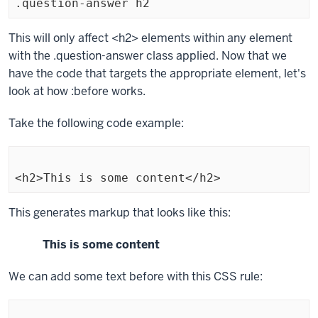
.question-answer h2
Exiting
This will only affect
<h2>
elements within any element
code
with the
.question-answer
class applied. Now that we
block.
have the code that targets the appropriate element, let's
look at how
:before
works.
Take the following code example:
<h2>This is some content</h2>
Exiting
This generates markup that looks like this:
code
This is some content
block.
We can add some text before with this CSS rule: