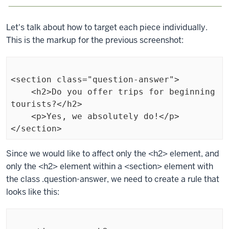
Let's talk about how to target each piece individually.
This is the markup for the previous screenshot:
<section class="question-answer">

    <h2>Do you offer trips for beginning 
tourists?</h2>

    <p>Yes, we absolutely do!</p>

</section>
Exiting
Since we would like to affect only the
<h2>
element, and
code
only the
<h2>
element within a
<section>
element with
block.
the class
.question-answer
, we need to create a rule that
looks like this: