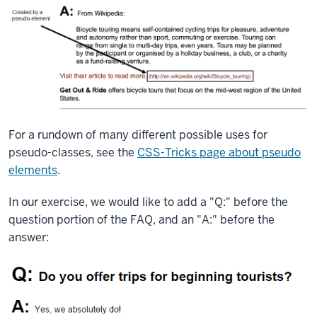
For a rundown of many different possible uses for
pseudo-classes, see the
CSS-Tricks page about pseudo
elements
.
In our exercise, we would like to add a "Q:" before the
question portion of the FAQ, and an "A:" before the
answer: