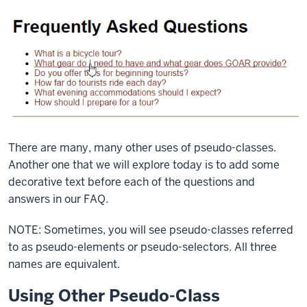
There are many, many other uses of pseudo-classes.
Another one that we will explore today is to add some
decorative text before each of the questions and
answers in our FAQ.
NOTE: Sometimes, you will see pseudo-classes referred
to as pseudo-elements or pseudo-selectors. All three
names are equivalent.
Using Other Pseudo-Class