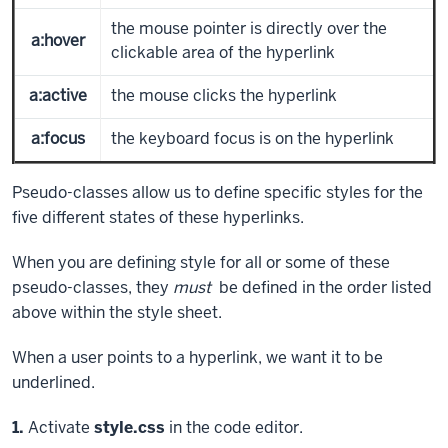
the mouse pointer is directly over the
a:hover
clickable area of the hyperlink
a:active
the mouse clicks the hyperlink
a:focus
the keyboard focus is on the hyperlink
Pseudo-classes allow us to define specific styles for the
five different states of these hyperlinks.
When you are defining style for all or some of these
pseudo-classes, they
must
be defined in the order listed
above within the style sheet.
When a user points to a hyperlink, we want it to be
underlined.
Step
1.
Activate
style.css
in the code editor.