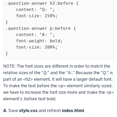
.question-answer h2:before {

    content: "Q: ";

    font-size: 150%;

}

.question-answer p:before {

    content: "A: ";

    font-weight: bold;

    font-size: 200%;

}
Exiting
NOTE: The font sizes are different in order to match the
code
relative sizes of the "Q:" and the "A:." Because the "Q:" is
block.
part of an
<h2>
element, it will have a larger default font.
To make the text before the
<p>
element similarly sized,
we have to increase the font size more and make the
<p>
element's
:before
text bold.
Step
4.
Save
style.css
and refresh
index.html
.