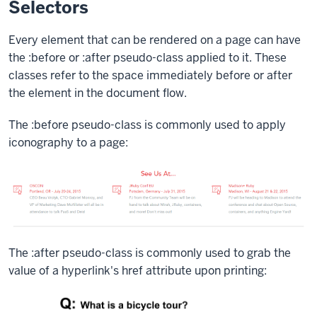
Selectors
Every element that can be rendered on a page can have
the
:before
or
:after
pseudo-class applied to it. These
classes refer to the space immediately before or after
the element in the document flow.
The
:before
pseudo-class is commonly used to apply
iconography to a page:
The
:after
pseudo-class is commonly used to grab the
value of a hyperlink's
href
attribute upon printing: