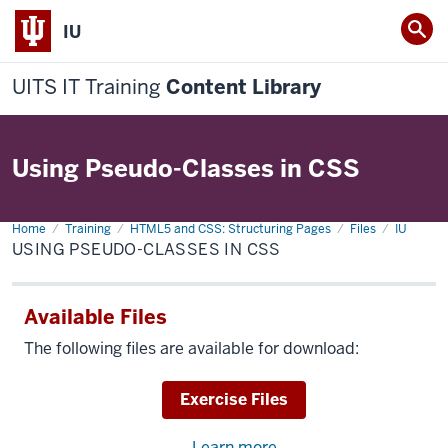
IU
UITS IT Training
Content Library
Using Pseudo-Classes in CSS
Home
Using
Training
HTML5 and CSS: Structuring Pages
Files
IU
Pseudo-
USING PSEUDO-CLASSES IN CSS
Classes
in
CSS
Available Files
The following files are available for download:
Download
Exercise Files
Learn more
about