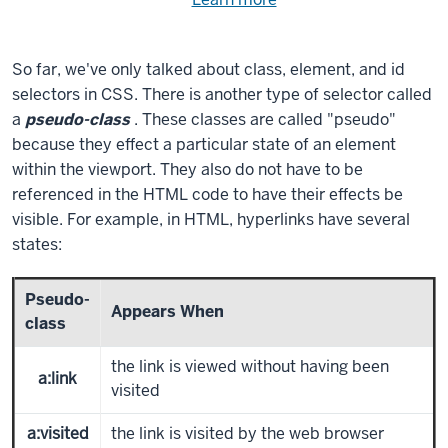
Need
help
using
exercise
with
So far, we've only talked about class, element, and id
files.
the
selectors in CSS. There is another type of selector called
available
a
pseudo-class
. These classes are called "pseudo"
files?
because they effect a particular state of an element
within the viewport. They also do not have to be
referenced in the HTML code to have their effects be
visible. For example, in HTML, hyperlinks have several
states:
Pseudo-
Appears When
class
the link is viewed without having been
a:link
visited
a:visited
the link is visited by the web browser