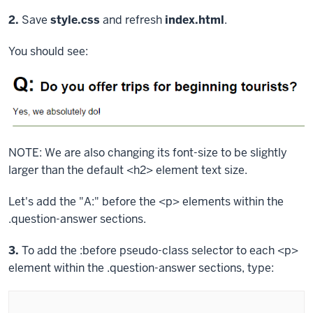
block.
Step
2.
Save
style.css
and refresh
index.html
.
You should see:
NOTE: We are also changing its font-size to be slightly
larger than the default
<h2>
element text size.
Let's add the "A:" before the
<p>
elements within the
.question-answer
sections.
Step
3.
To add the
:before
pseudo-class selector to each
<p>
element within the
.question-answer
sections, type: