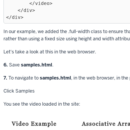
        </video>

    </div>

Exiting
In our example, we added the
.full-width
class to ensure tha
code
rather than using a fixed size using
height
and
width
attribu
block.
Let's take a look at this in the web browser.
Step
6.
Save
samples.html
.
Step
7.
To navigate to
samples.html
, in the web browser, in the
Click
Samples
You see the video loaded in the site: