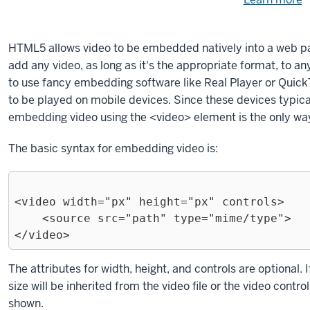
Need
help
u
e
with
HTML5 allows video to be embedded natively into a web p
fi
the
add any video, as long as it's the appropriate format, to 
available
to use fancy embedding software like Real Player or QuickT
files?
to be played on mobile devices. Since these devices typical
embedding video using the
<video>
element is the only way
The basic syntax for embedding video is:
<video width="px" height="px" controls>

    <source src="path" type="mime/type">

Exiting
The attributes for
width
,
height
, and
controls
are optional. I
code
size will be inherited from the video file or the video contro
block.
shown.