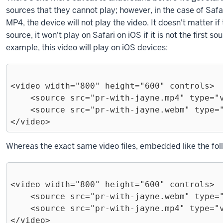
sources that they cannot play; however, in the case of Safari 
MP4, the device will not play the video. It doesn't matter i
source, it won't play on Safari on iOS if it is not the first s
example, this video will play on iOS devices:
<video width="800" height="600" controls>

    <source src="pr-with-jayne.mp4" type="video/mp4">

    <source src="pr-with-jayne.webm" type="video/webm">

Exiting
Whereas the exact same video files, embedded like the follo
code
block.
<video width="800" height="600" controls>

    <source src="pr-with-jayne.webm" type="video/webm">

    <source src="pr-with-jayne.mp4" type="video/mp4">
