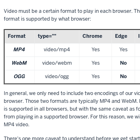
Video must be a certain format to play in each browser. Th
format is supported by what browser:
Format
type=""
Chrome
Edge
MP4
video/mp4
Yes
Yes
WebM
video/webm
Yes
No
OGG
video/ogg
Yes
No
In general, we only need to include two encodings of our vi
browser. Those two formats are typically MP4 and WebM. It
is supported in all browsers, but with the same caveat as f
from playing in a supported browser. For this reason, we wi
MP4 video.
There's one more caveat to understand before we get starte