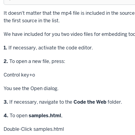
Exiting
It doesn't matter that the mp4 file is included in the source.
code
the first source in the list.
block.
We have included for you two video files for embedding tod
Step
1.
If necessary, activate the code editor.
Step
2.
To open a new file, press:
Control key
+o
You see the Open dialog.
Step
3.
If necessary, navigate to the
Code the Web
folder.
Step
4.
To open
samples.html
,
Double-Click
samples.html