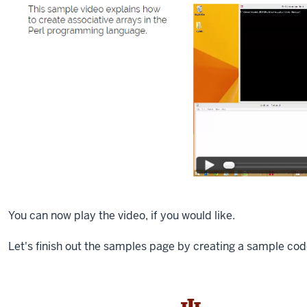
You can now play the video, if you would like.
Let's finish out the samples page by creating a sample cod