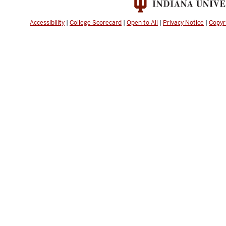
Accessibility
|
College Scorecard
|
Open to All
|
Privacy Notice
|
Copyr