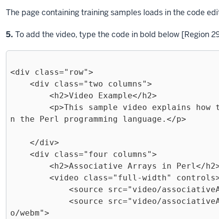
The page containing training samples loads in the code edi
Step
5.
To add the video, type the code in bold below [Region 29
<div class="row">

    <div class="two columns">

        <h2>Video Example</h2>

        <p>This sample video explains how to create associative arrays i
n the Perl programming language.</p>

    </div>

    <div class="four columns">

        <h2>Associative Arrays in Perl</h2>

        <video class="full-width" controls>

            <source src="video/associativeArrays.mp4" type="video/mp4">

            <source src="video/associativeArrays.webmhd.webm" type="vide
o/webm">
