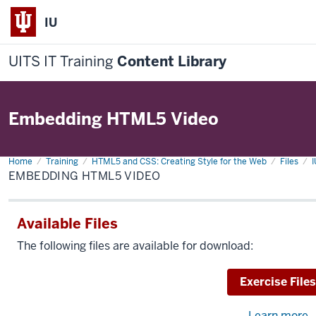
IU
UITS IT Training
Content Library
Embedding HTML5 Video
Home
Embedding
Training
HTML5 and CSS: Creating Style for the Web
Files
I
HTML5
EMBEDDING HTML5 VIDEO
Video
Available Files
The following files are available for download:
Download
Exercise Files
Learn more
a