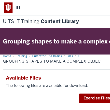
IU
UITS IT Training
Content Library
Grouping shapes to make a complex 
Home
Grouping
Training
Illustrator: The Basics
Files
IU
shapes
GROUPING SHAPES TO MAKE A COMPLEX OBJECT
to
make
a
complex
Available Files
object
The following files are available for download:
Download
Exercise Files