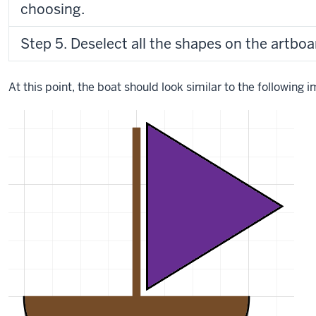
choosing.
Step 5. Deselect all the shapes on the artboa
At this point, the boat should look similar to the following 