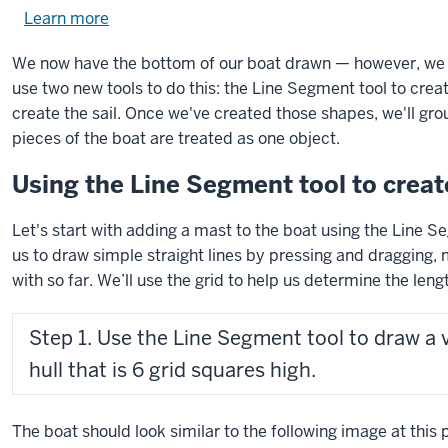
Learn more
about
using
We now have the bottom of our boat drawn — however, we sti
exercise
use two new tools to do this: the Line Segment tool to crea
files.
create the sail. Once we've created those shapes, we'll gro
pieces of the boat are treated as one object.
Using the Line Segment tool to creat
Let's start with adding a mast to the boat using the Line 
us to draw simple straight lines by pressing and dragging,
with so far. We’ll use the grid to help us determine the lengt
Step 1. Use the Line Segment tool to draw a v
hull that is 6 grid squares high.
The boat should look similar to the following image at this p