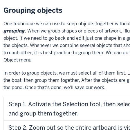
Grouping objects
One technique we can use to keep objects together without 
grouping
. When we group shapes or pieces of artwork, Ill
object. If we need to go back and edit just one shape in a 
the objects. Whenever we combine several objects that sho
to each other, it is best practice to group them. We can d
Object menu.
In order to group objects, we must select all of them first. 
the boat, then group them together. After the objects are g
the pond. Once that's done, we'll save our work.
Step 1. Activate the Selection tool, then selec
and group them together.
Step 2. Zoom out so the entire artboard is vi