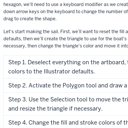
hexagon, we'll need to use a keyboard modifier as we crea
down arrow keys on the keyboard to change the number of 
drag to create the shape.
Let's start making the sail. First, we’ll want to reset the fill
defaults, then we’ll create the triangle to use for the boat's s
necessary, then change the triangle's color and move it int
Step 1. Deselect everything on the artboard, t
colors to the Illustrator defaults.
Step 2. Activate the Polygon tool and draw a 
Step 3. Use the Selection tool to move the tr
and resize the triangle if necessary.
Step 4. Change the fill and stroke colors of t