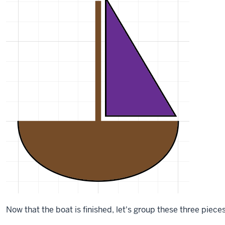
Now that the boat is finished, let's group these three piec