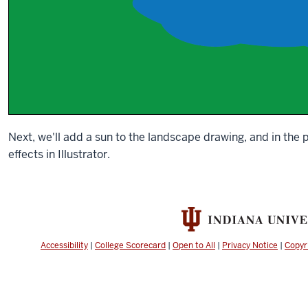
Next, we'll add a sun to the landscape drawing, and in the 
effects in Illustrator.
Accessibility
|
College Scorecard
|
Open to All
|
Privacy Notice
|
Copyr