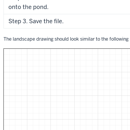
onto the pond.
Step 3. Save the file.
The landscape drawing should look similar to the following 