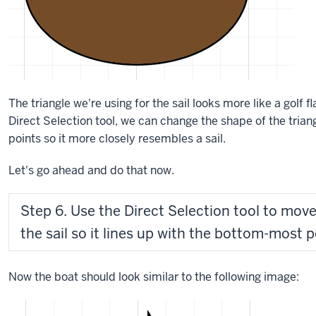
The triangle we're using for the sail looks more like a golf fl
Direct Selection tool, we can change the shape of the trian
points so it more closely resembles a sail.
Let's go ahead and do that now.
Step 6. Use the Direct Selection tool to move
the sail so it lines up with the bottom-most po
Now the boat should look similar to the following image: