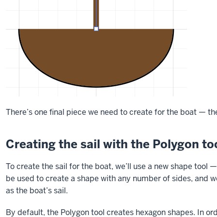
There’s one final piece we need to create for the boat — the
Creating the sail with the Polygon to
To create the sail for the boat, we’ll use a new shape tool 
be used to create a shape with any number of sides, and we'l
as the boat’s sail.
By default, the Polygon tool creates hexagon shapes. In orde