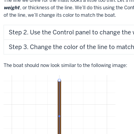
The line we drew for the mast looks a little too thin. Let’s 
weight
, or thickness of the line. We’ll do this using the C
of the line, we’ll change its color to match the boat.
Step 2. Use the Control panel to change the w
Step 3. Change the color of the line to match 
The boat should now look similar to the following image: