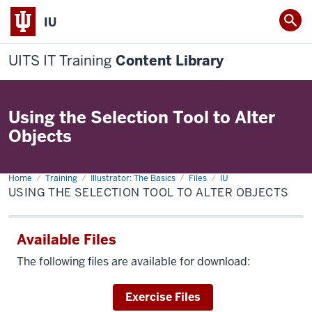
IU
UITS IT Training
Content Library
Using the Selection Tool to Alter
Objects
Home
Using
Training
Illustrator: The Basics
Files
IU
the
USING THE SELECTION TOOL TO ALTER OBJECTS
Selection
tool
to
alter
Available Files
objects
The following files are available for download:
Download
Exercise Files