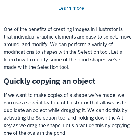
Need
Learn more
about
help
using
exercise
with
One of the benefits of creating images in Illustrator is
files.
the
that individual graphic elements are easy to select, move
available
around, and modify. We can perform a variety of
files?
modifications to shapes with the Selection tool. Let's
learn how to modify some of the pond shapes we've
made with the Selection tool.
Quickly copying an object
If we want to make copies of a shape we've made, we
can use a special feature of Illustrator that allows us to
duplicate an object while dragging it. We can do this by
activating the Selection tool and holding down the
Alt
key
as we drag the shape. Let's practice this by copying
one of the ovals in the pond.