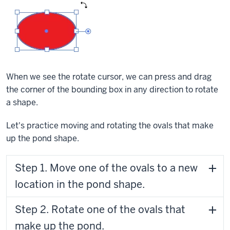
When we see the rotate cursor, we can press and drag
the corner of the bounding box in any direction to rotate
a shape.
Let's practice moving and rotating the ovals that make
up the pond shape.
Step 1. Move one of the ovals to a new
location in the pond shape.
Step 2. Rotate one of the ovals that
make up the pond.