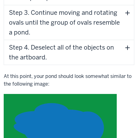
Step 3. Continue moving and rotating
ovals until the group of ovals resemble
a pond.
Step 4. Deselect all of the objects on
the artboard.
At this point, your pond should look somewhat similar to
the following image: