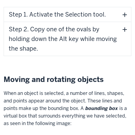
Step 1. Activate the Selection tool.
Step 2. Copy one of the ovals by
holding down the Alt key while moving
the shape.
Moving and rotating objects
When an object is selected, a number of lines, shapes,
and points appear around the object. These lines and
points make up the bounding box. A
bounding box
is a
virtual box that surrounds everything we have selected,
as seen in the following image: