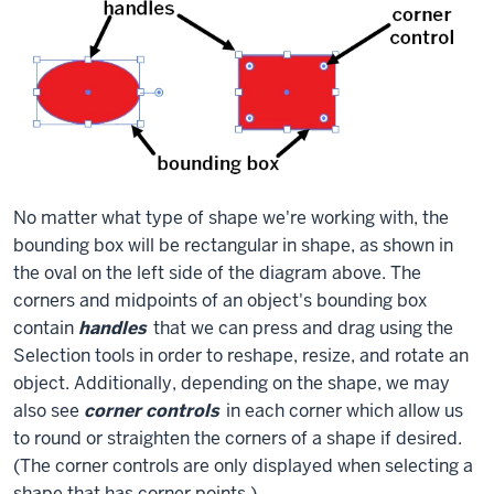
No matter what type of shape we're working with, the
bounding box will be rectangular in shape, as shown in
the oval on the left side of the diagram above. The
corners and midpoints of an object's bounding box
contain
handles
that we can press and drag using the
Selection tools in order to reshape, resize, and rotate an
object. Additionally, depending on the shape, we may
also see
corner controls
in each corner which allow us
to round or straighten the corners of a shape if desired.
(The corner controls are only displayed when selecting a
shape that has corner points.)