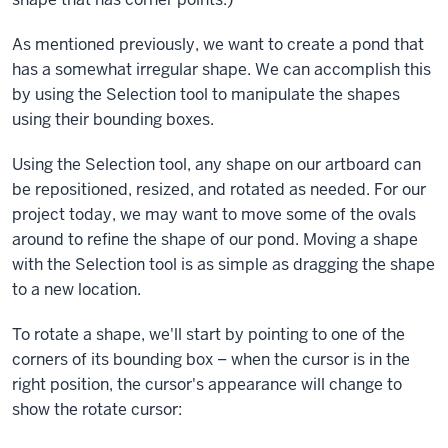
As mentioned previously, we want to create a pond that
has a somewhat irregular shape. We can accomplish this
by using the Selection tool to manipulate the shapes
using their bounding boxes.
Using the Selection tool, any shape on our artboard can
be repositioned, resized, and rotated as needed. For our
project today, we may want to move some of the ovals
around to refine the shape of our pond. Moving a shape
with the Selection tool is as simple as dragging the shape
to a new location.
To rotate a shape, we'll start by pointing to one of the
corners of its bounding box – when the cursor is in the
right position, the cursor's appearance will change to
show the rotate cursor: