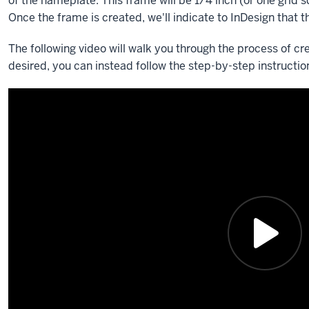
of the nameplate. This frame will be 1/4 inch (or one grid s
Once the frame is created, we'll indicate to InDesign that t
The following video will walk you through the process of cr
desired, you can instead follow the step-by-step instruction