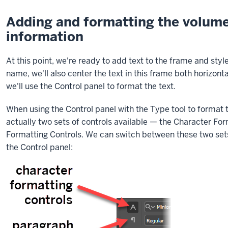
to
create
Adding and formatting the volume,
a
information
text
frame
At this point, we're ready to add text to the frame and style 
that
name, we'll also center the text in this frame both horizonta
overlaps
we'll use the Control panel to format the text.
an
existing
When using the Control panel with the Type tool to format t
text
actually two sets of controls available — the Character Fo
frame
Formatting Controls. We can switch between these two sets 
in
the Control panel:
InDesign.
I
have
a
newsletter
open,
and
I’m