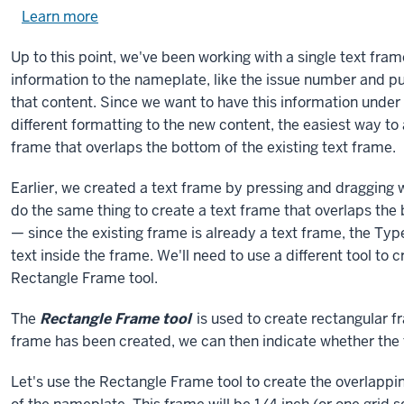
Learn more
about
using
Up to this point, we've been working with a single text fr
exercise
information to the nameplate, like the issue number and pub
files.
that content. Since we want to have this information unde
different formatting to the new content, the easiest way t
frame that overlaps the bottom of the existing text frame.
Earlier, we created a text frame by pressing and dragging w
do the same thing to create a text frame that overlaps the 
— since the existing frame is already a text frame, the Type
text inside the frame. We'll need to use a different tool to 
Rectangle Frame tool.
The
Rectangle Frame tool
is used to create rectangular f
frame has been created, we can then indicate whether the f
Let's use the Rectangle Frame tool to create the overlappi