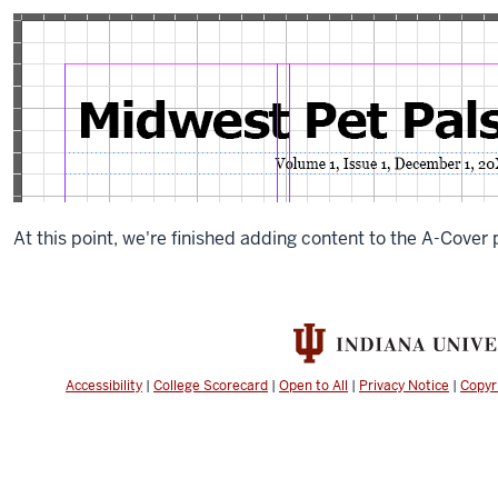
a
frame
for
volume
and
issue
information
that
overlaps
the
At this point, we're finished adding content to the A-Cover 
bottom
of
the
frame
that
holds
Accessibility
|
College Scorecard
|
Open to All
|
Privacy Notice
|
Copyr
the
newsletter’s
name.
In
order