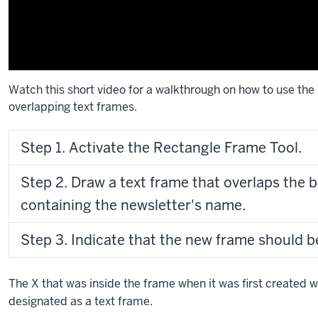
Watch this short video for a walkthrough on how to use the
overlapping text frames.
Description
Step 1. Activate the Rectangle Frame Tool.
of
the
Step 2. Draw a text frame that overlaps the 
video:
containing the newsletter's name.
[music]
In
Step 3. Indicate that the new frame should b
this
video,
I’ll
The X that was inside the frame when it was first created wi
demonstrate
designated as a text frame.
how