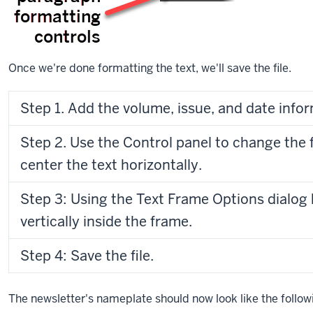
working
on
the
newsletter’s
Once we're done formatting the text, we'll save the file.
nameplate.
I
have
Step 1. Add the volume, issue, and date infor
the
name
Step 2. Use the Control panel to change the 
of
the
center the text horizontally.
newsletter
added
Step 3: Using the Text Frame Options dialog 
already,
vertically inside the frame.
and
I’d
Step 4: Save the file.
like
to
add
The newsletter's nameplate should now look like the follow