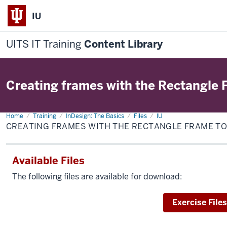
IU
UITS IT Training
Content Library
Creating frames with the Rectangle 
Home
Creating
Training
InDesign: The Basics
Files
IU
frames
CREATING FRAMES WITH THE RECTANGLE FRAME T
with
the
Rectangle
Frame
Available Files
tool
The following files are available for download:
Download
Exercise Files