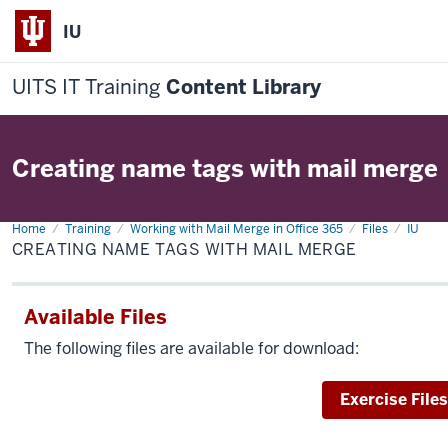
IU
UITS IT Training
Content Library
Creating name tags with mail merge
Home
Creating
Training
Working with Mail Merge in Office 365
Files
IU
name
CREATING NAME TAGS WITH MAIL MERGE
tags
with
mail
merge
Available Files
The following files are available for download:
Download
Exercise Files