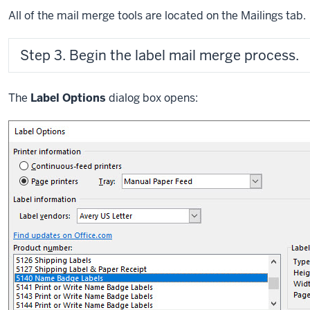
All of the mail merge tools are located on the Mailings tab.
Step 3. Begin the label mail merge process.
The
Label Options
dialog box opens: