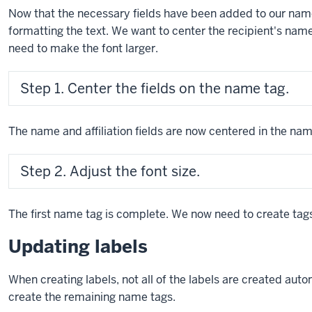
Now that the necessary fields have been added to our na
formatting the text. We want to center the recipient's name
need to make the font larger.
Step 1. Center the fields on the name tag.
The name and affiliation fields are now centered in the name
Step 2. Adjust the font size.
The first name tag is complete. We now need to create tags
Updating labels
When creating labels, not all of the labels are created aut
create the remaining name tags.