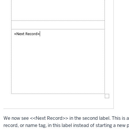
We now see <<Next Record>> in the second label. This is 
record, or name tag, in this label instead of starting a ne