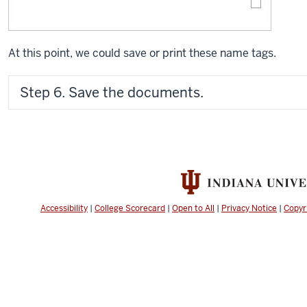
At this point, we could save or print these name tags.
Step 6. Save the documents.
Accessibility
|
College Scorecard
|
Open to All
|
Privacy Notice
|
Copyr