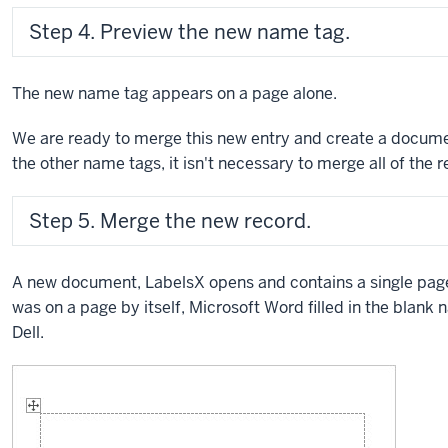
Step 4. Preview the new name tag.
The new name tag appears on a page alone.
We are ready to merge this new entry and create a docum
the other name tags, it isn't necessary to merge all of the 
Step 5. Merge the new record.
A new document, LabelsX opens and contains a single pag
was on a page by itself, Microsoft Word filled in the blank 
Dell.