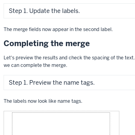
Step 1. Update the labels.
The merge fields now appear in the second label.
Completing the merge
Let's preview the results and check the spacing of the te
we can complete the merge.
Step 1. Preview the name tags.
The labels now look like name tags.