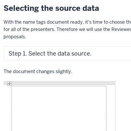
Selecting the source data
With the name tags document ready, it's time to choose th
for all of the presenters. Therefore we will use the Revie
proposals.
Step 1. Select the data source.
The document changes slightly.