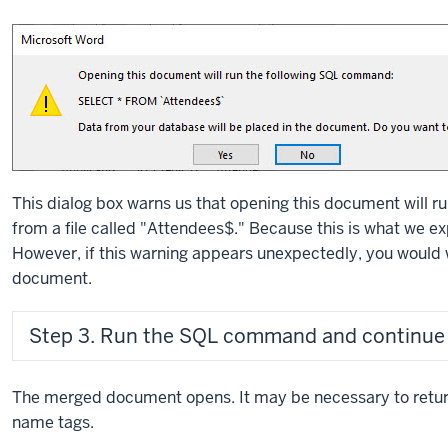
This dialog box warns us that opening this document will r
from a file called "Attendees$." Because this is what we e
However, if this warning appears unexpectedly, you would 
document.
Step 3. Run the SQL command and continue
The merged document opens. It may be necessary to return
name tags.