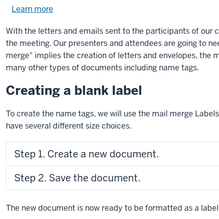
Learn more
about
using
With the letters and emails sent to the participants of our
exercise
the meeting. Our presenters and attendees are going to ne
files.
merge" implies the creation of letters and envelopes, the 
many other types of documents including name tags.
Creating a blank label
To create the name tags, we will use the mail merge Labels o
have several different size choices.
Step 1. Create a new document.
Step 2. Save the document.
The new document is now ready to be formatted as a label