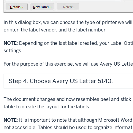
In this dialog box, we can choose the type of printer we wil
printer, the label vendor, and the label number.
NOTE
: Depending on the last label created, your Label Op
settings.
For the purpose of this exercise, we will use Avery US Le
Step 4. Choose Avery US Letter 5140.
The document changes and now resembles peel and stick 
table to create the layout for the labels.
NOTE
: It is important to note that although Microsoft Word 
not accessible. Tables should be used to organize informat