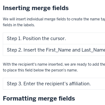
Inserting merge fields
We will insert individual merge fields to create the name t
fields in the labels.
Step 1. Position the cursor.
Step 2. Insert the First_Name and Last_Name 
With the recipient's name inserted, we are ready to add the 
to place this field below the person's name.
Step 3. Enter the recipient's affiliation.
Formatting merge fields