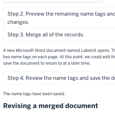
Step 2. Preview the remaining name tags an
changes.
Step 3. Merge all of the records.
A new Microsoft Word document named LabelsX opens. Thi
two name tags on each page. At this point, we could edit th
save the document to return to at a later time.
Step 4. Review the name tags and save the 
The name tags have been saved.
Revising a merged document