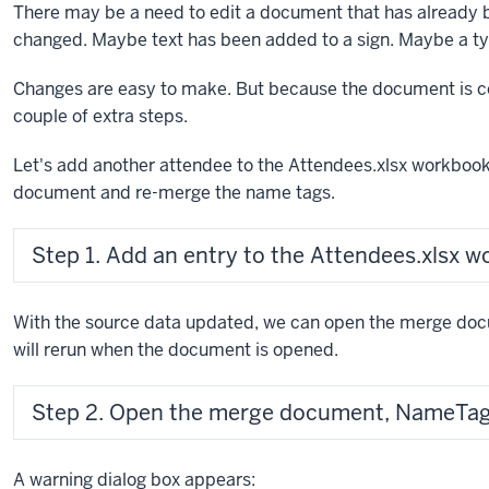
There may be a need to edit a document that has already
changed. Maybe text has been added to a sign. Maybe a typ
Changes are easy to make. But because the document is co
couple of extra steps.
Let's add another attendee to the Attendees.xlsx workbook
document and re-merge the name tags.
Step 1. Add an entry to the Attendees.xlsx w
With the source data updated, we can open the merge d
will rerun when the document is opened.
Step 2. Open the merge document, NameTa
A warning dialog box appears: