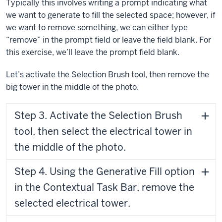
Typically this involves writing a prompt indicating what
we want to generate to fill the selected space; however, if
we want to remove something, we can either type
“remove” in the prompt field or leave the field blank. For
this exercise, we’ll leave the prompt field blank.
Let’s activate the Selection Brush tool, then remove the
big tower in the middle of the photo.
Step 3. Activate the Selection Brush
tool, then select the electrical tower in
the middle of the photo.
Step 4. Using the Generative Fill option
in the Contextual Task Bar, remove the
selected electrical tower.