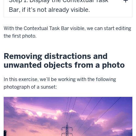
Bar, if it's not already visible.
With the Contextual Task Bar visible, we can start editing
the first photo.
Removing distractions and
unwanted objects from a photo
In this exercise, we’ll be working with the following
photograph of a sunset: