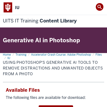
IU
UITS IT Training
Content Library
Generative AI in Photoshop
Home
Using
Training
Accelerator Crash Course: Adobe Photoshop
Files
Photoshop's
IU
generative
USING PHOTOSHOP'S GENERATIVE AI TOOLS TO
AI
REMOVE DISTRACTIONS AND UNWANTED OBJECTS
tools
to
FROM A PHOTO
remove
distractions
and
unwanted
objects
Available Files
from
a
The following files are available for download:
photo