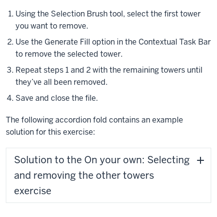
Using the Selection Brush tool, select the first tower
you want to remove.
Use the Generate Fill option in the Contextual Task Bar
to remove the selected tower.
Repeat steps 1 and 2 with the remaining towers until
they’ve all been removed.
Save and close the file.
The following accordion fold contains an example
solution for this exercise:
Solution to the On your own: Selecting
and removing the other towers
exercise