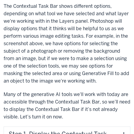
The Contextual Task Bar shows different options,
depending on what tool we have selected and what layer
we're working with in the Layers panel. Photoshop will
display options that it thinks will be helpful to us as we
perform various image editing tasks. For example, in the
screenshot above, we have options for selecting the
subject of a photograph or removing the background
from an image, but if we were to make a selection using
one of the selection tools, we may see options for
masking the selected area or using Generative Fill to add
an object to the image we're working with.
Many of the generative AI tools we'll work with today are
accessible through the Contextual Task Bar, so we’ll need
to display the Contextual Task Bar if it’s not already
visible. Let’s turn it on now.
Step 1. Display the Contextual Task