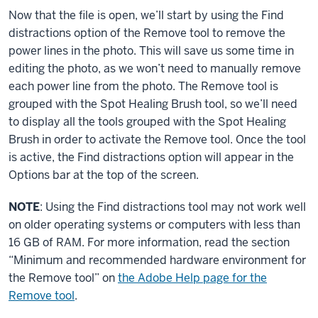
Now that the file is open, we’ll start by using the Find
distractions option of the Remove tool to remove the
power lines in the photo. This will save us some time in
editing the photo, as we won’t need to manually remove
each power line from the photo. The Remove tool is
grouped with the Spot Healing Brush tool, so we’ll need
to display all the tools grouped with the Spot Healing
Brush in order to activate the Remove tool. Once the tool
is active, the Find distractions option will appear in the
Options bar at the top of the screen.
NOTE
: Using the Find distractions tool may not work well
on older operating systems or computers with less than
16 GB of RAM. For more information, read the section
“Minimum and recommended hardware environment for
the Remove tool” on
the Adobe Help page for the
Remove tool
.