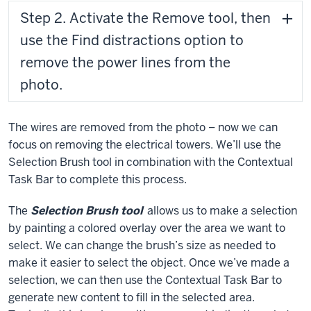
Step 2. Activate the Remove tool, then
use the Find distractions option to
remove the power lines from the
photo.
The wires are removed from the photo – now we can
focus on removing the electrical towers. We’ll use the
Selection Brush tool in combination with the Contextual
Task Bar to complete this process.
The
Selection Brush tool
allows us to make a selection
by painting a colored overlay over the area we want to
select. We can change the brush’s size as needed to
make it easier to select the object. Once we’ve made a
selection, we can then use the Contextual Task Bar to
generate new content to fill in the selected area.