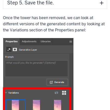
Step 5. Save the file.
Once the tower has been removed, we can look at
different versions of the generated content by looking at
the Variations section of the Properties panel: