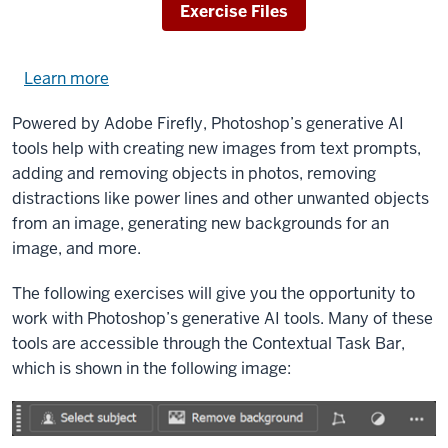
Download
Exercise Files
Learn more
about
using
Powered by Adobe Firefly, Photoshop’s generative AI
exercise
tools help with creating new images from text prompts,
files.
adding and removing objects in photos, removing
distractions like power lines and other unwanted objects
from an image, generating new backgrounds for an
image, and more.
The following exercises will give you the opportunity to
work with Photoshop’s generative AI tools. Many of these
tools are accessible through the Contextual Task Bar,
which is shown in the following image: