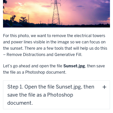
For this photo, we want to remove the electrical towers
and power lines visible in the image so we can focus on
the sunset. There are a few tools that will help us do this
– Remove Distractions and Generative Fill.
Let’s go ahead and open the file
Sunset.jpg
, then save
the file as a Photoshop document.
Step 1. Open the file Sunset.jpg, then
save the file as a Photoshop
document.