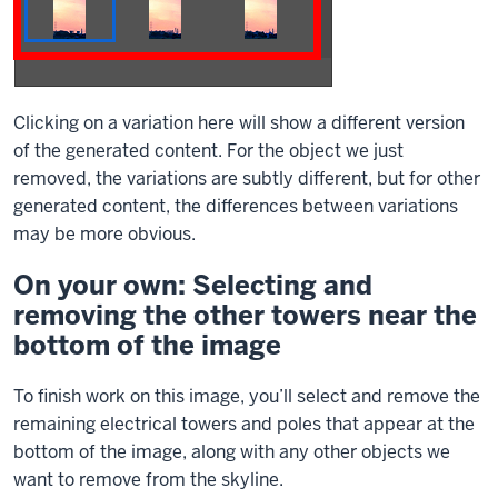
Clicking on a variation here will show a different version
of the generated content. For the object we just
removed, the variations are subtly different, but for other
generated content, the differences between variations
may be more obvious.
On your own: Selecting and
removing the other towers near the
bottom of the image
To finish work on this image, you’ll select and remove the
remaining electrical towers and poles that appear at the
bottom of the image, along with any other objects we
want to remove from the skyline.