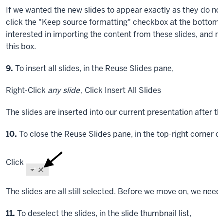
If we wanted the new slides to appear exactly as they do 
click the "Keep source formatting" checkbox at the bottom 
interested in importing the content from these slides, and 
this box.
Step
9.
To insert all slides, in the Reuse Slides pane,
Right-Click
any slide
,
Click
Insert All Slides
The slides are inserted into our current presentation after t
Step
10.
To close the Reuse Slides pane, in the top-right corner 
Click
The slides are all still selected. Before we move on, we need
Step
11.
To deselect the slides, in the slide thumbnail list,