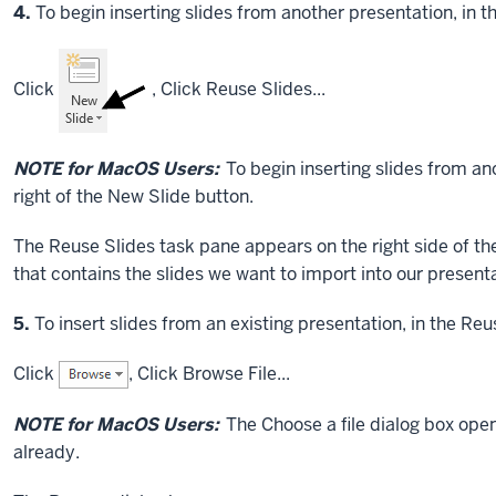
Step
4.
To begin inserting slides from another presentation, in t
Click
,
Click
Reuse Slides...
NOTE for MacOS Users:
To begin inserting slides from a
right of the New Slide button.
The Reuse Slides task pane appears on the right side of the
that contains the slides we want to import into our presenta
Step
5.
To insert slides from an existing presentation, in the Re
Click
,
Click
Browse File...
NOTE for MacOS Users:
The Choose a file dialog box ope
already.