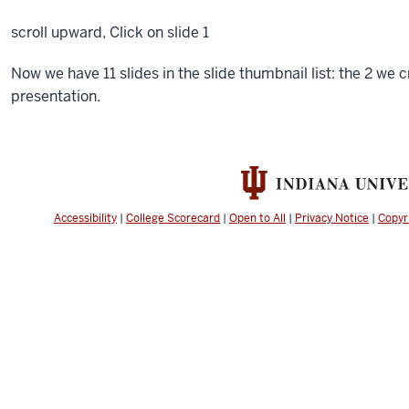
scroll upward,
Click
on slide 1
Now we have 11 slides in the slide thumbnail list: the 2 we
presentation.
Accessibility
|
College Scorecard
|
Open to All
|
Privacy Notice
|
Copyr