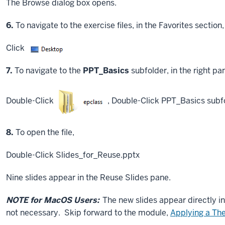
The Browse dialog box opens.
Step
6.
To navigate to the exercise files, in the Favorites section,
Click
Step
7.
To navigate to the
PPT_Basics
subfolder, in the right pa
Double-Click
,
Double-Click
PPT_Basics subf
Step
8.
To open the file,
Double-Click
Slides_for_Reuse.pptx
Nine slides appear in the Reuse Slides pane.
NOTE for MacOS Users:
The new slides appear directly in
not necessary. Skip forward to the module,
Applying a T