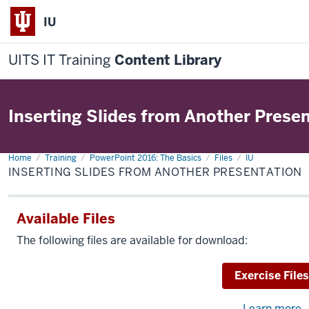
IU
UITS IT Training
Content Library
Inserting Slides from Another Prese
Home
Inserting
Training
PowerPoint 2016: The Basics
Files
IU
Slides
INSERTING SLIDES FROM ANOTHER PRESENTATION
from
Another
Presentation
Available Files
The following files are available for download:
Download
Exercise Files
Learn more
a