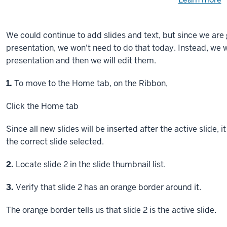
Need
help
u
e
with
We could continue to add slides and text, but since we are 
fi
the
presentation, we won't need to do that today. Instead, we w
available
presentation and then we will edit them.
files?
Step
1.
To move to the Home tab, on the Ribbon,
Click
the Home tab
Since all new slides will be inserted after the active slide,
the correct slide selected.
Step
2.
Locate slide 2 in the slide thumbnail list.
Step
3.
Verify that slide 2 has an orange border around it.
The orange border tells us that slide 2 is the active slide.