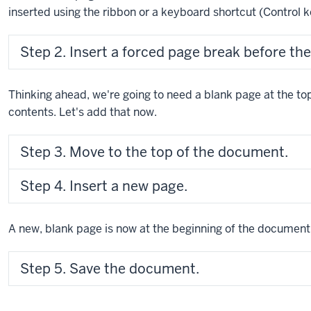
inserted using the ribbon or a keyboard shortcut (
Control 
Step 2. Insert a forced page break before the 
Thinking ahead, we're going to need a blank page at the to
contents. Let's add that now.
Step 3. Move to the top of the document.
Step 4. Insert a new page.
A new, blank page is now at the beginning of the document
Step 5. Save the document.