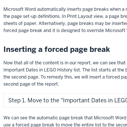
using
Microsoft Word automatically inserts page breaks when a 
exercise
the page set-up definitions. In Print Layout view, a page b
files.
sheets of paper. Alternatively, page breaks may be inserted
forced page break and it is designed to override Microsof
Inserting a forced page break
Now that all of the content is in our report, we can see tha
Important Dates in LEGO History list. The list starts at the 
the second page. To remedy this, we will insert a forced page
second page of the report.
Step 1. Move to the "Important Dates in LEGO 
We can see the automatic page break that Microsoft Word ha
use a forced page break to move the entire list to the se