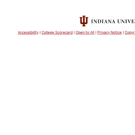
Accessibility
|
College Scorecard
|
Open to All
|
Privacy Notice
|
Copyr