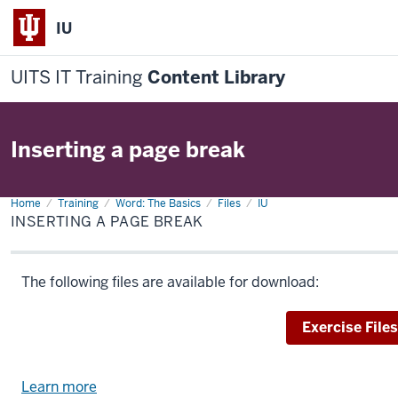
IU
UITS IT Training
Content Library
Inserting a page break
Home
Inserting
Training
Word: The Basics
Files
IU
a
INSERTING A PAGE BREAK
page
break
The following files are available for download:
Download
Exercise Files
Learn more
about