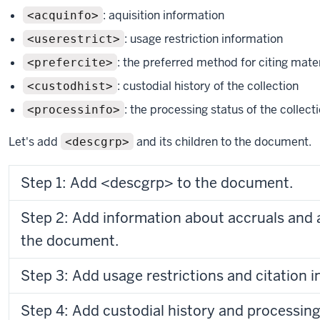
: aquisition information
<acquinfo>
: usage restriction information
<userestrict>
: the preferred method for citing materi
<prefercite>
: custodial history of the collection
<custodhist>
: the processing status of the collect
<processinfo>
Let's add
and its children to the document.
<descgrp>
Step 1: Add <descgrp> to the document.
Step 2: Add information about accruals and a
the document.
Step 3: Add usage restrictions and citation 
Step 4: Add custodial history and processing