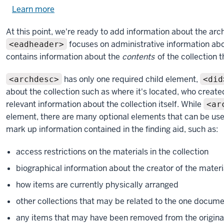
Learn more
about
using
At this point, we're ready to add information about the arc
exercise
focuses on administrative information abo
<eadheader>
files.
contains information about the
contents
of the collection t
has only one required child element,
<archdesc>
<did
about the collection such as where it's located, who created
relevant information about the collection itself. While
<ar
element, there are many optional elements that can be us
mark up information contained in the finding aid, such as:
access restrictions on the materials in the collection
biographical information about the creator of the materi
how items are currently physically arranged
other collections that may be related to the one documen
any items that may have been removed from the origina