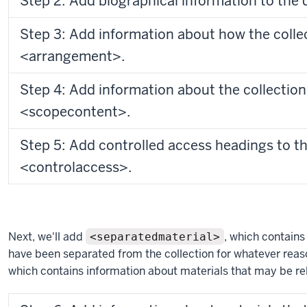
Step 2: Add biographical information to the
Step 3: Add information about how the collec
<arrangement>.
Step 4: Add information about the collection
<scopecontent>.
Step 5: Add controlled access headings to 
<controlaccess>.
Next, we'll add
, which contains
<separatedmaterial>
have been separated from the collection for whatever reas
which contains information about materials that may be rel