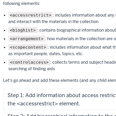
following elements:
: includes information about any
<accessrestrict>
and interact with the materials in the collection
: contains biographical information about
<bioghist>
: how materials in the collection are 
<arrangement>
: includes information about what th
<scopecontent>
as important people, dates, topics, etc.
: collects terms and subject headi
<controlaccess>
searching of finding aids
Let's go ahead and add these elements (and any child ele
Step 1: Add information about access restri
the <accessrestrict> element.