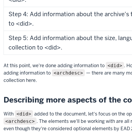
Step 4: Add information about the archive's t
to <did>.
Step 5: Add information about the size, lang
collection to <did>.
At this point, we're done adding information to
. H
<did>
adding information to
— there are many mor
<archdesc>
collection here.
Describing more aspects of the co
With
added to the document, let's focus on the op
<did>
. The elements we'll be working with are all
<archdesc>
even though they're considered optional elements by EAD 2