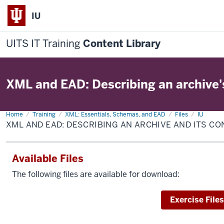
IU
UITS IT Training
Content Library
XML and EAD: Describing an archive'
Home
XML
Training
XML: Essentials, Schemas, and EAD
Files
IU
and
XML AND EAD: DESCRIBING AN ARCHIVE AND ITS C
EAD:
Describing
an
archive
Available Files
and
its
contents
The following files are available for download:
Download
Exercise Files