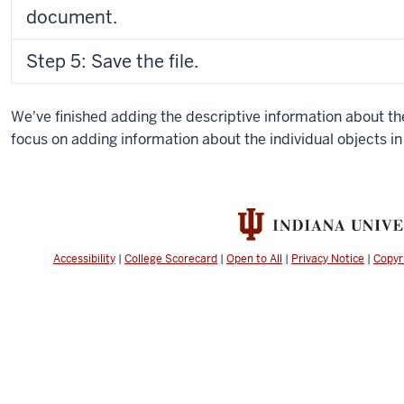
document.
Step 5: Save the file.
We've finished adding the descriptive information about the
focus on adding information about the individual objects in 
Accessibility
|
College Scorecard
|
Open to All
|
Privacy Notice
|
Copyr