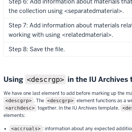
Step 6: Add information about materials tha
the collection using <separatedmaterial>.
Step 7: Add information about materials rela
working with using <relatedmaterial>.
Step 8: Save the file.
Using
in the IU Archives
<descrgp>
We have one last element to add before marking up the mat
. The
element functions as a wr
<descgrp>
<descgrp>
together. In the IU Archives template,
<archdesc>
<de
elements:
: information about any expected addition
<accruals>