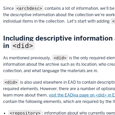
Since
contains a lot of information, we'll be 
<archdesc>
the descriptive information about the collection we're work
individual items in the collection. Let's start with adding
<
Including descriptive information 
in
<did>
As mentioned previously,
is the only required ele
<did>
information about the archive such as its location, who crea
collection, and what language the materials are in.
is also used elsewhere in EAD to contain descriptiv
<did>
required elements. However, there are a number of optiona
learn more about them,
visit the EADiva page on <did> in
contain the following elements, which are required by the 
: information about who currently owns
<repository>