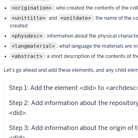
: who created the contents of the col
<origination>
and
: the name of the c
<unittitle>
<unitdate>
created
: information about the physical character
<physdesc>
: what language the materials are in
<langmaterial>
: a short description of the contents of th
<abstract>
Let's go ahead and add these elements, and any child ele
Step 1: Add the element <did> to <archdesc
Step 2: Add information about the repository
<did>.
Step 3: Add information about the origin of t
<did>.