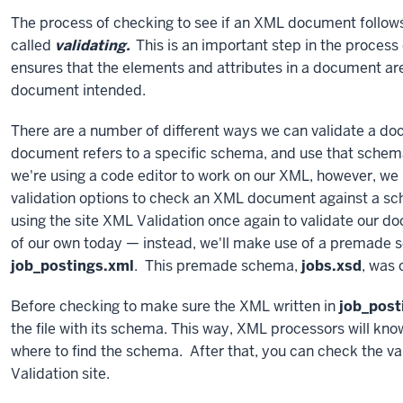
The process of checking to see if an XML document follows 
called
validating.
This is an important step in the proces
ensures that the elements and attributes in a document are 
document intended.
There are a number of different ways we can validate a do
document refers to a specific schema, and use that schema
we're using a code editor to work on our XML, however, we
validation options to check an XML document against a sc
using the site XML Validation once again to validate our 
of our own today — instead, we'll make use of a premade 
job_postings.xml
. This premade schema,
jobs.xsd
, was
Before checking to make sure the XML written in
job_post
the file with its schema. This way, XML processors will kn
where to find the schema. After that, you can check the val
Validation site.