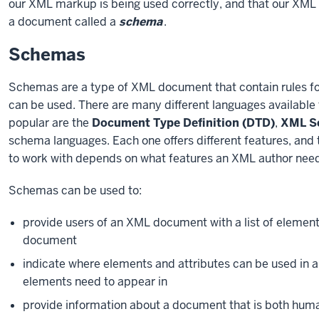
our XML markup is being used correctly, and that our XML do
a document called a
schema
.
Schemas
Schemas are a type of XML document that contain rules f
can be used. There are many different languages available 
popular are the
Document Type Definition (DTD)
,
XML Sc
schema languages. Each one offers different features, and
to work with depends on what features an XML author need
Schemas can be used to:
provide users of an XML document with a list of element
document
indicate where elements and attributes can be used in a
elements need to appear in
provide information about a document that is both hu