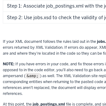
Step 1: Associate job_postings.xml with the j
Step 2: Use jobs.xsd to check the validity of
If your XML document follows the rules laid out in the
jobs
errors returned by XML Validation. If errors do appear, XML
are and where they're located in the code so they can be fi
NOTE:
If you have errors in your code, and fix those errors 
opposed to in the code editor, you'll also need to go back 
ampersand (
) as well. The XML Validation site rep
&amp;
corresponding entities when returning to the pasted code aft
references aren't replaced, the document will display errors
references.
At this point, the
job_postings.xml
file is complete, and si