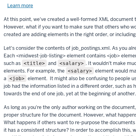
Learn more
about
using
At this point, we've created a well-formed XML document th
exercise
However, what if you want to make sure that others who 
files.
created are adding elements in the right order, or includi
Let's consider the contents of job_postings.xml. As you alre
Each <midwest-job-listing> element contains <job> elemen
such as
and
. It wouldn't make muc
<title>
<salary>
elements. For example, the
element would make
<salary>
a
element. It might also be confusing to people u
<job>
job had the information listed in a different order, such as
towards the end of one job, yet at the beginning of another.
As long as you're the only author working on the document
proper structure for the document. However, what happens
What happens if others want to re-purpose the documents f
it has a consistent structure? In order to accomplish this, w