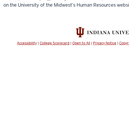
on the University of the Midwest's Human Resources websi
Accessibility
|
College Scorecard
|
Open to All
|
Privacy Notice
|
Copyr