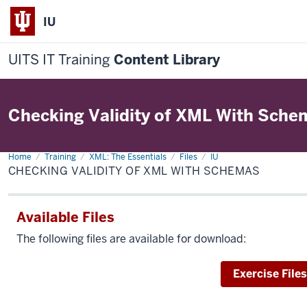
IU
UITS IT Training
Content Library
Checking Validity of XML With Sche
Home
Checking
Training
XML: The Essentials
Files
IU
Validity
CHECKING VALIDITY OF XML WITH SCHEMAS
of
XML
With
Schemas
Available Files
The following files are available for download:
Download
Exercise Files