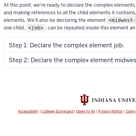
At this point, we’re ready to declare the complex elements 
and making references to all the child elements it contain
elements. We'll also be declaring the element
<midwest-
one child,
, can be repeated inside this element an
<job>
Step 1: Declare the complex element job.
Step 2: Declare the complex element midwest-
Accessibility
|
College Scorecard
|
Open to All
|
Privacy Notice
|
Copyr