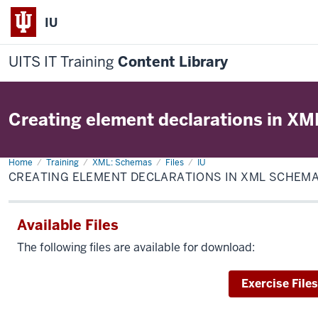
IU
UITS IT Training
Content Library
Creating element declarations in X
Home
Creating
Training
XML: Schemas
Files
IU
element
CREATING ELEMENT DECLARATIONS IN XML SCHEM
declarations
in
XML
Schema
Available Files
The following files are available for download:
Download
Exercise Files