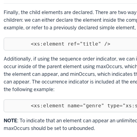
Finally, the child elements are declared. There are two wa
children: we can either declare the element inside the com
example, or refer to a previously declared simple element, 
	<xs:element ref="title" />
Exiting
Additionally, if using the sequence order indicator, we can
code
occur inside of the parent element using maxOccurs, whi
block.
the element can appear, and minOccurs, which indicates
can appear. The occurrence indicator is included at the end
the following example:
	<xs:element name="genre" type="xs:
Exiting
NOTE
: To indicate that an element can appear an unlimite
code
maxOccurs should be set to unbounded.
block.