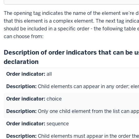
Exiting
The opening tag indicates the name of the element we’re de
code
that this element is a complex element. The next tag indic
block.
should be included in a specific order - the following table 
can choose from:
Description of order indicators that can be 
declaration
all
Child elements can appear in any order; el
choice
Only one child element from the list can ap
sequence
Child elements must appear in the order the