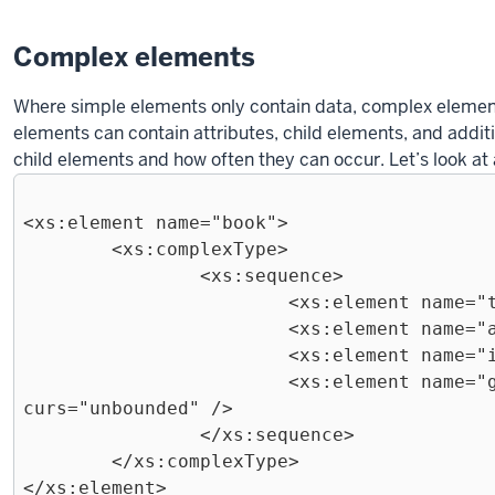
Complex elements
Where simple elements only contain data, complex eleme
elements can contain attributes, child elements, and additi
child elements and how often they can occur. Let’s look a
<xs:element name="book">

	<xs:complexType>

		<xs:sequence>

			<xs:element name="title" type="xs:string"  />

			<xs:element name="author" type="xs:string" />

			<xs:element name="isbn" type="xs:integer" />

			<xs:element name="genre" type ="xs:string" maxOc
curs="unbounded" />

		</xs:sequence>

	</xs:complexType>
