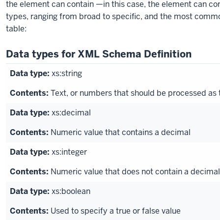
block.
the element can contain —in this case, the element can con
types, ranging from broad to specific, and the most common
table:
Data types for XML Schema Definition
xs:string
Text, or numbers that should be processed as 
xs:decimal
Numeric value that contains a decimal
xs:integer
Numeric value that does not contain a decimal
xs:boolean
Used to specify a true or false value