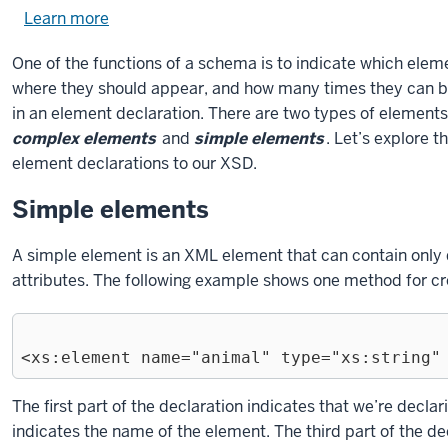
Learn more
about
using
One of the functions of a schema is to indicate which ele
exercise
where they should appear, and how many times they can be u
files.
in an element declaration. There are two types of elemen
complex elements
and
simple elements
. Let’s explore 
element declarations to our XSD.
Simple elements
A simple element is an XML element that can contain only da
attributes. The following example shows one method for cr
Exiting
The first part of the declaration indicates that we’re decl
code
indicates the name of the element. The third part of the de