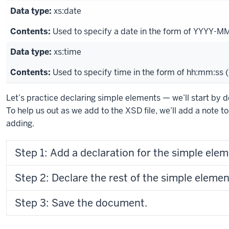
xs:date
Used to specify a date in the form of YYYY-M
xs:time
Used to specify time in the form of hh:mm:ss 
Let’s practice declaring simple elements — we’ll start by d
To help us out as we add to the XSD file, we’ll add a note t
adding.
Step 1: Add a declaration for the simple eleme
Step 2: Declare the rest of the simple elemen
Step 3: Save the document.