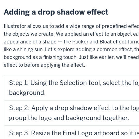
Adding a drop shadow effect
Illustrator allows us to add a wide range of predefined eff
the objects we create. We applied an effect to an object ea
appearance of a shape — the Pucker and Bloat effect turne
like a shining sun. Let's explore adding a common effect, t
background as a finishing touch. Just like earlier, we'll nee
effect to before applying the effect.
Step 1: Using the Selection tool, select the l
background.
Step 2: Apply a drop shadow effect to the l
group the logo and background together.
Step 3. Resize the Final Logo artboard so it is the same size as the