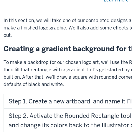
Need
help
u
e
with
In this section, we will take one of our completed designs 
fi
the
make a finished logo graphic. We'll also add some effects t
available
out.
files?
Creating a gradient background for t
To make a backdrop for our chosen logo art, we'll use the R
then fill that rectangle with a gradient. Let's get started b
built on. After that, we'll draw a square with rounded corner
defaults of black and white.
Step 1. Create a new artboard, and name it F
Step 2. Activate the Rounded Rectangle tool,
and change its colors back to the Illustrator 