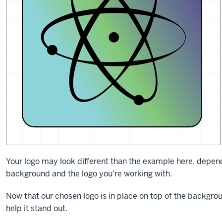
Your logo may look different than the example here, depend
background and the logo you're working with.
Now that our chosen logo is in place on top of the backgrou
help it stand out.