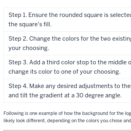
Step 1. Ensure the rounded square is selected
the square's fill.
Step 2. Change the colors for the two existin
your choosing.
Step 3. Add a third color stop to the middle o
change its color to one of your choosing.
Step 4. Make any desired adjustments to the 
and tilt the gradient at a 30 degree angle.
Following is one example of how the background for the log
likely look different, depending on the colors you chose and