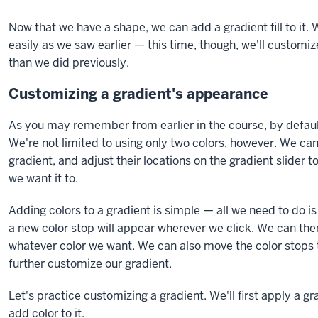
Now that we have a shape, we can add a gradient fill to it.
easily as we saw earlier — this time, though, we'll customi
than we did previously.
Customizing a gradient's appearance
As you may remember from earlier in the course, by defaul
We're not limited to using only two colors, however. We ca
gradient, and adjust their locations on the gradient slider 
we want it to.
Adding colors to a gradient is simple — all we need to do is
a new color stop will appear wherever we click. We can then
whatever color we want. We can also move the color stops t
further customize our gradient.
Let's practice customizing a gradient. We'll first apply a g
add color to it.