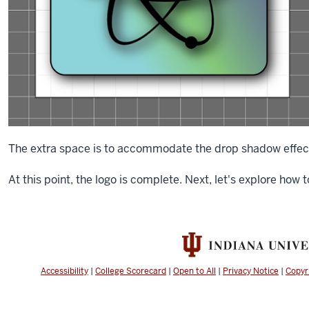
The extra space is to accommodate the drop shadow effect
At this point, the logo is complete. Next, let's explore how 
Accessibility
|
College Scorecard
|
Open to All
|
Privacy Notice
|
Copyr