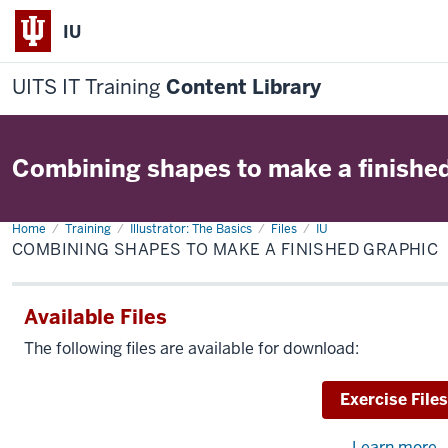
IU
UITS IT Training
Content Library
Combining shapes to make a finishe
Home
Combining
Training
Illustrator: The Basics
Files
IU
shapes
COMBINING SHAPES TO MAKE A FINISHED GRAPHIC
to
make
a
finished
Available Files
graphic
The following files are available for download:
Download
Exercise Files
Learn more
a