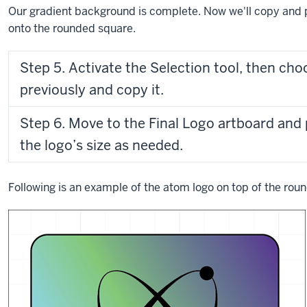
Our gradient background is complete. Now we'll copy and p
onto the rounded square.
Step 5. Activate the Selection tool, then cho
previously and copy it.
Step 6. Move to the Final Logo artboard and 
the logo’s size as needed.
Following is an example of the atom logo on top of the ro