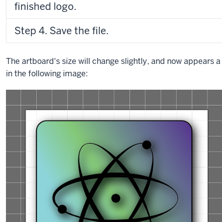
finished logo.
Step 4. Save the file.
The artboard's size will change slightly, and now appears a l
in the following image: