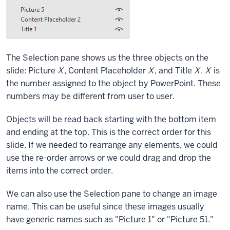
The Selection pane shows us the three objects on the
slide: Picture
X
, Content Placeholder
X
, and Title
X
.
X
is
the number assigned to the object by PowerPoint. These
numbers may be different from user to user.
Objects will be read back starting with the bottom item
and ending at the top. This is the correct order for this
slide. If we needed to rearrange any elements, we could
use the re-order arrows or we could drag and drop the
items into the correct order.
We can also use the Selection pane to change an image
name. This can be useful since these images usually
have generic names such as "Picture 1" or "Picture 51."