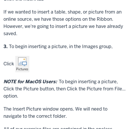
If we wanted to insert a table, shape, or picture from an
online source, we have those options on the Ribbon.
However, we're going to insert a picture we have already
saved.
Step
3.
To begin inserting a picture, in the Images group,
Click
NOTE for MacOS Users:
To begin inserting a picture,
Click
the Picture button, then
Click
the Picture from File...
option.
The Insert Picture window opens. We will need to
navigate to the correct folder.