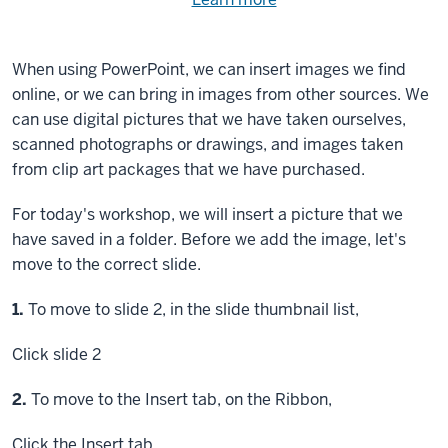
Need
help
using
exercise
with
When using PowerPoint, we can insert images we find
files.
the
online, or we can bring in images from other sources. We
available
can use digital pictures that we have taken ourselves,
files?
scanned photographs or drawings, and images taken
from clip art packages that we have purchased.
For today's workshop, we will insert a picture that we
have saved in a folder. Before we add the image, let's
move to the correct slide.
Step
1.
To move to slide 2, in the slide thumbnail list,
Click
slide 2
Step
2.
To move to the Insert tab, on the Ribbon,
Click
the Insert tab