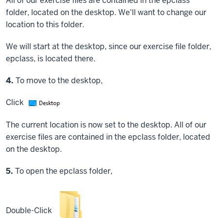
All of our exercise files are contained in the epclass
folder, located on the desktop. We'll want to change our
location to this folder.
We will start at the desktop, since our exercise file folder,
epclass, is located there.
Step
4.
To move to the desktop,
Click
The current location is now set to the desktop. All of our
exercise files are contained in the epclass folder, located
on the desktop.
Step
5.
To open the epclass folder,
Double-Click