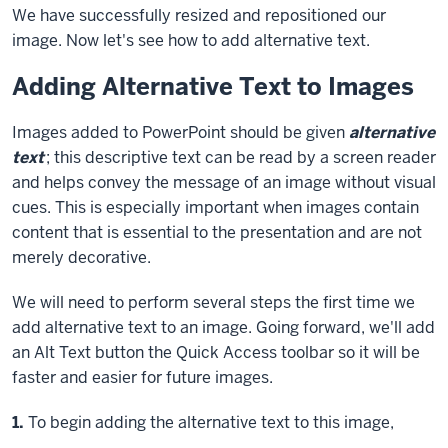
We have successfully resized and repositioned our
image. Now let's see how to add alternative text.
Adding Alternative Text to Images
Images added to PowerPoint should be given
alternative
text
; this descriptive text can be read by a screen reader
and helps convey the message of an image without visual
cues. This is especially important when images contain
content that is essential to the presentation and are not
merely decorative.
We will need to perform several steps the first time we
add alternative text to an image. Going forward, we'll add
an Alt Text button the Quick Access toolbar so it will be
faster and easier for future images.
Step
1.
To begin adding the alternative text to this image,