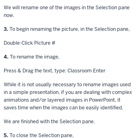
We will rename one of the images in the Selection pane
now.
Step
3.
To begin renaming the picture, in the Selection pane,
Double-Click
Picture #
Step
4.
To rename the image,
Press & Drag
the text, type: Classroom
Enter
While it is not usually necessary to rename images used
in a simple presentation, if you are dealing with complex
animations and/or layered images in PowerPoint, it
saves time when the images can be easily identified.
We are finished with the Selection pane.
Step
5.
To close the Selection pane,