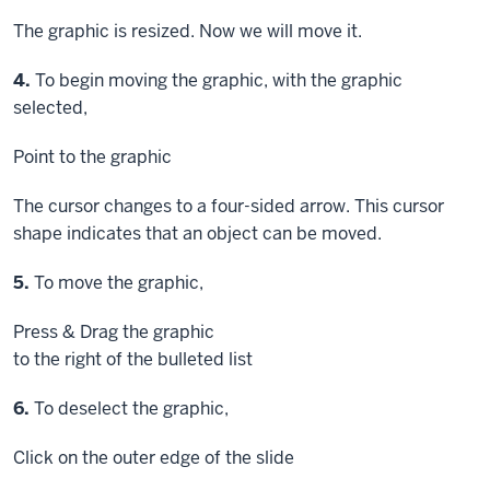
The graphic is resized. Now we will move it.
Step
4.
To begin moving the graphic, with the graphic
selected,
Point
to the graphic
The cursor changes to a four-sided arrow. This cursor
shape indicates that an object can be moved.
Step
5.
To move the graphic,
Press & Drag
the graphic
to the right of the bulleted list
Step
6.
To deselect the graphic,
Click
on the outer edge of the slide