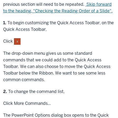
previous section will need to be repeated.
Skip forward
to the heading, "Checking the Reading Order of a Slide".
Step
1.
To begin customizing the Quick Access Toolbar, on the
Quick Access Toolbar,
Click
The drop-down menu gives us some standard
commands that we could add to the Quick Access
Toolbar. We can also choose to move the Quick Access
Toolbar below the Ribbon. We want to see some less
common commands.
Step
2.
To change the command list,
Click
More Commands...
The PowerPoint Options dialog box opens to the Quick