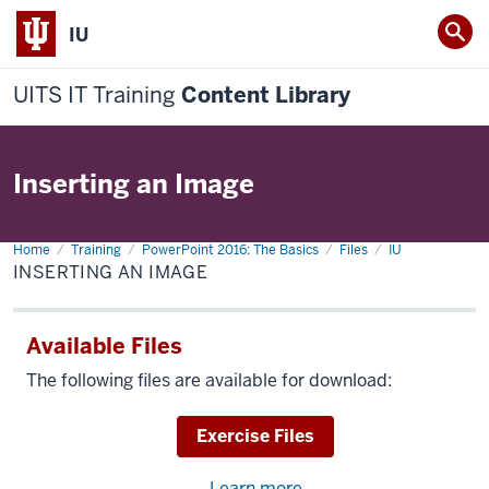
IU
UITS IT Training
Content Library
Inserting an Image
Home
Inserting
Training
PowerPoint 2016: The Basics
Files
IU
an
INSERTING AN IMAGE
Image
Available Files
The following files are available for download:
Download
Exercise Files
Learn more
about