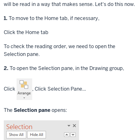
will be read in a way that makes sense. Let's do this now.
Step
1.
To move to the Home tab, if necessary,
Click
the Home tab
To check the reading order, we need to open the
Selection pane.
Step
2.
To open the Selection pane, in the Drawing group,
Click
,
Click
Selection Pane...
The
Selection pane
opens: