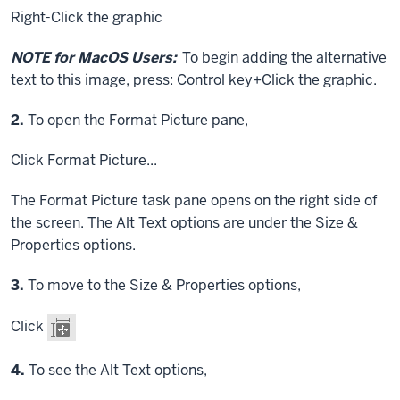
Right-Click
the graphic
NOTE for MacOS Users:
To begin adding the alternative
text to this image, press:
Control key
+
Click
the graphic.
Step
2.
To open the Format Picture pane,
Click
Format Picture...
The Format Picture task pane opens on the right side of
the screen. The Alt Text options are under the Size &
Properties options.
Step
3.
To move to the Size & Properties options,
Click
Step
4.
To see the Alt Text options,