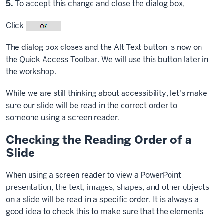
Step
5.
To accept this change and close the dialog box,
Click
The dialog box closes and the Alt Text button is now on
the Quick Access Toolbar. We will use this button later in
the workshop.
While we are still thinking about accessibility, let's make
sure our slide will be read in the correct order to
someone using a screen reader.
Checking the Reading Order of a
Slide
When using a screen reader to view a PowerPoint
presentation, the text, images, shapes, and other objects
on a slide will be read in a specific order. It is always a
good idea to check this to make sure that the elements