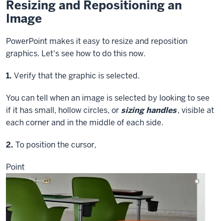
Resizing and Repositioning an
Image
PowerPoint makes it easy to resize and reposition
graphics. Let's see how to do this now.
Step
1.
Verify that the graphic is selected.
You can tell when an image is selected by looking to see
if it has small, hollow circles, or
sizing handles
, visible at
each corner and in the middle of each side.
Step
2.
To position the cursor,
Point