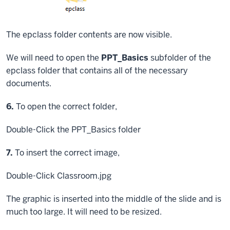
The epclass folder contents are now visible.
We will need to open the
PPT_Basics
subfolder of the
epclass folder that contains all of the necessary
documents.
Step
6.
To open the correct folder,
Double-Click
the PPT_Basics folder
Step
7.
To insert the correct image,
Double-Click
Classroom.jpg
The graphic is inserted into the middle of the slide and is
much too large. It will need to be resized.