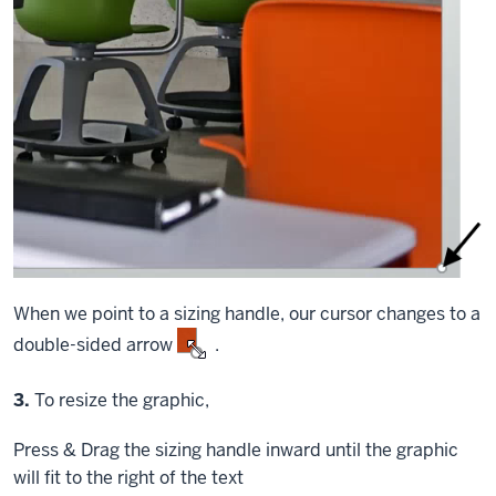
When we point to a sizing handle, our cursor changes to a
double-sided arrow
.
Step
3.
To resize the graphic,
Press & Drag
the sizing handle inward until the graphic
will fit to the right of the text