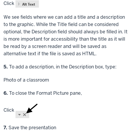
Click
We see fields where we can add a title and a description
to the graphic. While the Title field can be considered
optional, the Description field should always be filled in. It
is more important for accessibility than the title as it will
be read by a screen reader and will be saved as
alternative text if the file is saved as HTML.
Step
5.
To add a description, in the Description box, type:
Photo of a classroom
Step
6.
To close the Format Picture pane,
Click
Step
7.
Save the presentation