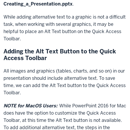
Creating_a_Presentation.pptx
.
While adding alternative text to a graphic is not a difficult
task, when working with several graphics, it may be
helpful to place an Alt Text button on the Quick Access
Toolbar.
Adding the Alt Text Button to the Quick
Access Toolbar
All images and graphics (tables, charts, and so on) in our
presentation should include alternative text. To save
time, we can add the Alt Text button to the Quick Access
Toolbar.
NOTE for MacOS Users:
While PowerPoint 2016 for Mac
does have the option to customize the Quick Access
Toolbar, at this time the Alt Text button is not available.
To add additional alternative text, the steps in the