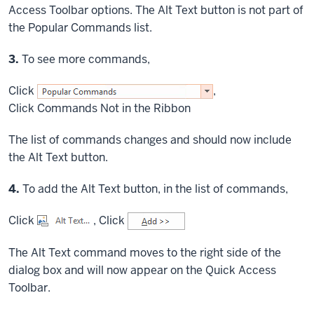
Access Toolbar options. The Alt Text button is not part of
the Popular Commands list.
Step
3.
To see more commands,
Click
,
Click
Commands Not in the Ribbon
The list of commands changes and should now include
the Alt Text button.
Step
4.
To add the Alt Text button, in the list of commands,
Click
,
Click
The Alt Text command moves to the right side of the
dialog box and will now appear on the Quick Access
Toolbar.