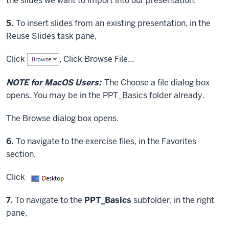
the slides we want to import into our presentation.
Step
5.
To insert slides from an existing presentation, in the
Reuse Slides task pane,
Click
,
Click
Browse File...
NOTE for MacOS Users:
The Choose a file dialog box
opens. You may be in the PPT_Basics folder already.
The Browse dialog box opens.
Step
6.
To navigate to the exercise files, in the Favorites
section,
Click
Step
7.
To navigate to the
PPT_Basics
subfolder, in the right
pane,