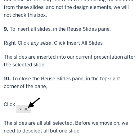
from these slides, and not the design elements, we will
not check this box.
Step
9.
To insert all slides, in the Reuse Slides pane,
Right-Click
any slide
,
Click
Insert All Slides
The slides are inserted into our current presentation after
the selected slide.
Step
10.
To close the Reuse Slides pane, in the top-right
corner of the pane,
Click
The slides are all still selected. Before we move on, we
need to deselect all but one slide.