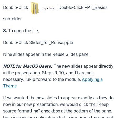
Double-Click
,
Double-Click
PPT_Basics
subfolder
Step
8.
To open the file,
Double-Click
Slides_for_Reuse.pptx
Nine slides appear in the Reuse Slides pane.
NOTE for MacOS Users:
The new slides appear directly
in the presentation. Steps 9, 10, and 11 are not
necessary. Skip forward to the module,
Applying a
Theme
If we wanted the new slides to appear exactly as they do
now in our new presentation, we would click the "Keep
source formatting" checkbox at the bottom of the pane,
but since we are only interested in importing the content