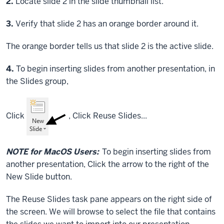
Step
2.
Locate slide 2 in the slide thumbnail list.
Step
3.
Verify that slide 2 has an orange border around it.
The orange border tells us that slide 2 is the active slide.
Step
4.
To begin inserting slides from another presentation, in
the Slides group,
Click
,
Click
Reuse Slides...
NOTE for MacOS Users:
To begin inserting slides from
another presentation,
Click
the arrow to the right of the
New Slide button.
The Reuse Slides task pane appears on the right side of
the screen. We will browse to select the file that contains