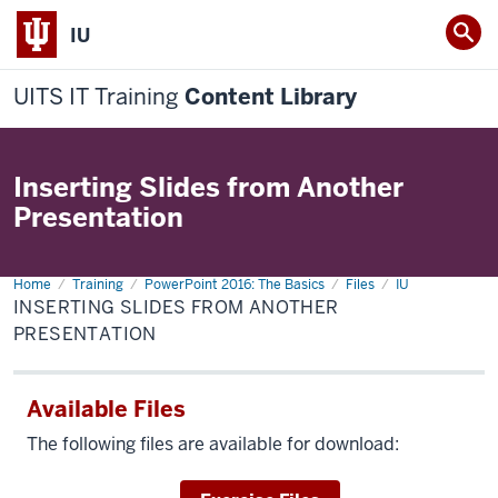
IU
UITS IT Training
Content Library
Inserting Slides from Another
Presentation
Home
Inserting
Training
PowerPoint 2016: The Basics
Files
IU
Slides
INSERTING SLIDES FROM ANOTHER
from
Another
PRESENTATION
Presentation
Available Files
The following files are available for download: