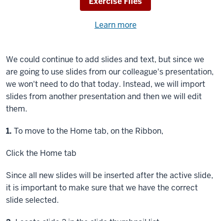
Download
Exercise Files
Need
Learn more
about
help
using
exercise
with
We could continue to add slides and text, but since we
files.
the
are going to use slides from our colleague's presentation,
available
we won't need to do that today. Instead, we will import
files?
slides from another presentation and then we will edit
them.
Step
1.
To move to the Home tab, on the Ribbon,
Click
the Home tab
Since all new slides will be inserted after the active slide,
it is important to make sure that we have the correct
slide selected.