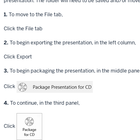
presentation. The folder will need to be saved and/or move
Step
1.
To move to the File tab,
Click
the File tab
Step
2.
To begin exporting the presentation, in the left column,
Click
Export
Step
3.
To begin packaging the presentation, in the middle panel,
Click
Step
4.
To continue, in the third panel,
Click