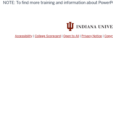
NOTE: To find more training and information about PowerP
Accessibility
|
College Scorecard
|
Open to All
|
Privacy Notice
|
Copyr