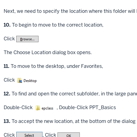
Next, we need to specify the location where this folder will
Step
10.
To begin to move to the correct location,
Click
The Choose Location dialog box opens.
Step
11.
To move to the desktop, under Favorites,
Click
Step
12.
To find and open the correct subfolder, in the large pane
Double-Click
,
Double-Click
PPT_Basics
Step
13.
To accept the new location, at the bottom of the dialog
Click
,
Click