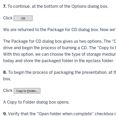
Step
7.
To continue, at the bottom of the Options dialog box,
Click
We are returned to the Package for CD dialog box. Now we'
The Package for CD dialog box gives us two options. The "C
drive and begin the process of burning a CD. The "Copy to Fo
With this option, we can choose the type of storage medium
today and store the packaged folder in the epclass folder.
Step
8.
To begin the process of packaging the presentation, at 
box,
Click
A Copy to Folder dialog box opens.
Step
9.
Verify that the "Open folder when complete" checkbox 