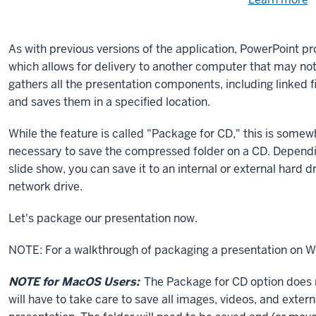
Need
help
u
e
with
As with previous versions of the application, PowerPoint pr
fi
the
which allows for delivery to another computer that may not
available
gathers all the presentation components, including linked 
files?
and saves them in a specified location.
While the feature is called "Package for CD," this is somew
necessary to save the compressed folder on a CD. Dependin
slide show, you can save it to an internal or external hard d
network drive.
Let's package our presentation now.
NOTE: For a walkthrough of packaging a presentation on 
NOTE for MacOS Users:
The Package for CD option does n
will have to take care to save all images, videos, and exter