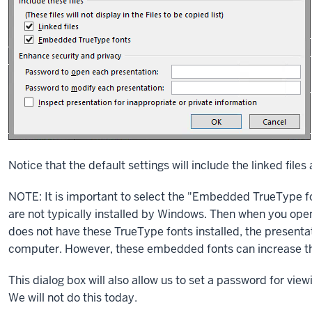
Notice that the default settings will include the linked fi
NOTE: It is important to select the "Embedded TrueType fo
are not typically installed by Windows. Then when you ope
does not have these TrueType fonts installed, the presentat
computer. However, these embedded fonts can increase the 
This dialog box will also allow us to set a password for vi
We will not do this today.