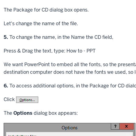
The Package for CD dialog box opens.
Let's change the name of the file.
Step
5.
To change the name, in the Name the CD field,
Press & Drag
the text, type: How to - PPT
We want PowerPoint to embed all the fonts, so the presentati
destination computer does not have the fonts we used, so l
Step
6.
To access additional options, in the Package for CD dial
Click
The
Options
dialog box appears: