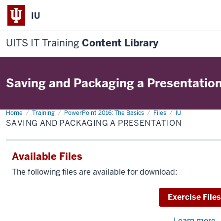
IU
UITS IT Training
Content Library
Saving and Packaging a Presentatio
Home
Saving
Training
PowerPoint 2016: The Basics
Files
IU
and
SAVING AND PACKAGING A PRESENTATION
Packaging
a
Presentation
Available Files
The following files are available for download:
Download
Exercise Files
Learn more
a