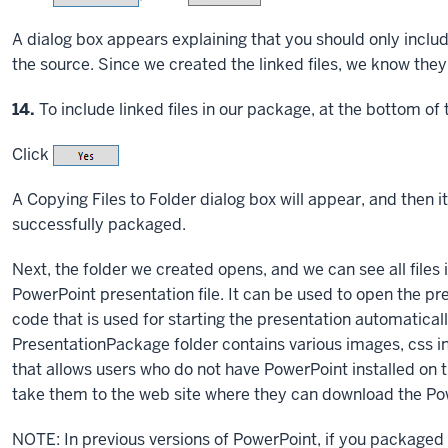
A dialog box appears explaining that you should only include
the source. Since we created the linked files, we know they 
Step
14.
To include linked files in our package, at the bottom of 
Click
A Copying Files to Folder dialog box will appear, and then it
successfully packaged.
Next, the folder we created opens, and we can see all files i
PowerPoint presentation file. It can be used to open the pre
code that is used for starting the presentation automatica
PresentationPackage folder contains various images, css i
that allows users who do not have PowerPoint installed on th
take them to the web site where they can download the Po
NOTE: In previous versions of PowerPoint, if you packaged