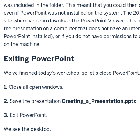
was included in the folder. This meant that you could then
even if PowerPoint was not installed on the system. The 201
site where you can download the PowerPoint Viewer. This 
the presentation on a computer that does not have an Inte
PowerPoint installed), or if you do not have permissions t
on the machine.
Exiting PowerPoint
We've finished today's workshop, so let's close PowerPoint
Step
1.
Close all open windows.
Step
2.
Save the presentation
Creating_a_Presentation.pptx
.
Step
3.
Exit PowerPoint.
We see the desktop.