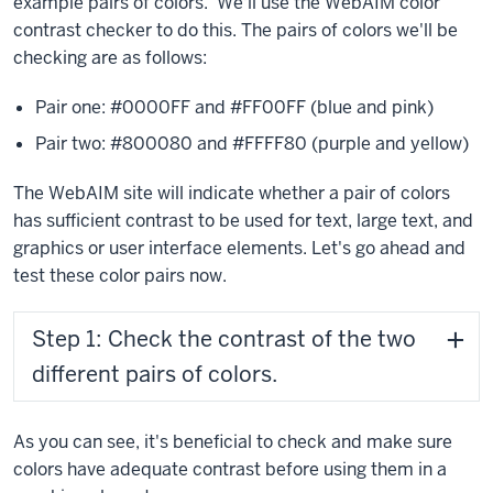
example pairs of colors. We'll use the WebAIM color
contrast checker to do this. The pairs of colors we'll be
checking are as follows:
Pair one: #0000FF and #FF00FF (blue and pink)
Pair two: #800080 and #FFFF80 (purple and yellow)
The WebAIM site will indicate whether a pair of colors
has sufficient contrast to be used for text, large text, and
graphics or user interface elements. Let's go ahead and
test these color pairs now.
Step 1: Check the contrast of the two
different pairs of colors.
As you can see, it's beneficial to check and make sure
colors have adequate contrast before using them in a