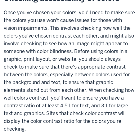
Once you've chosen your colors, you'll need to make sure
the colors you use won't cause issues for those with
vision impairments. This involves checking how well the
colors you've chosen contrast each other, and might also
involve checking to see how an image might appear to
someone with color blindness. Before using colors in a
graphic, print layout, or website, you should always
check to make sure that there's appropriate contrast
between the colors, especially between colors used for
the background and text, to ensure that graphic
elements stand out from each other. When checking how
well colors contrast, you'll want to ensure you have a
contrast ratio of at least 4.5:1 for text, and 3:1 for large
text and graphics. Sites that check color contrast will
display the color contrast ratio for the colors you're
checking.