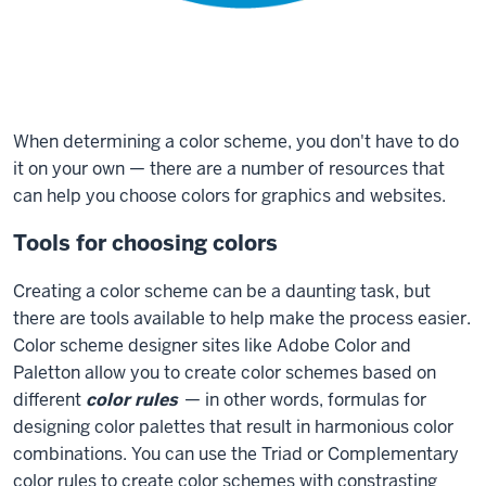
When determining a color scheme, you don't have to do
it on your own — there are a number of resources that
can help you choose colors for graphics and websites.
Tools for choosing colors
Creating a color scheme can be a daunting task, but
there are tools available to help make the process easier.
Color scheme designer sites like Adobe Color and
Paletton allow you to create color schemes based on
different
color rules
— in other words, formulas for
designing color palettes that result in harmonious color
combinations. You can use the Triad or Complementary
color rules to create color schemes with constrasting