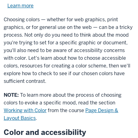
Learn more
about
using
Choosing colors — whether for web graphics, print
exercise
graphics, or for general use on the web — can be a tricky
files.
process. Not only do you need to think about the mood
you're trying to set for a specific graphic or document,
you'll also need to be aware of accessibility concerns
with color. Let's learn about how to choose accessible
colors, resources for creating a color scheme, then we'll
explore how to check to see if our chosen colors have
sufficient contrast.
NOTE:
To learn more about the process of choosing
colors to evoke a specific mood, read the section
Working with Color
from the course
Page Design &
Layout Basics
.
Color and accessibility