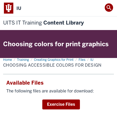
IU
UITS IT Training
Content Library
Choosing colors for print graphics
Home
Choosing
Training
Creating Graphics for Print
Files
IU
accessible
CHOOSING ACCESSIBLE COLORS FOR DESIGN
colors
for
design
Available Files
The following files are available for download:
Download
Exercise Files