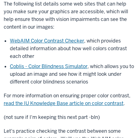
The following list details some web sites that can help
you make sure your graphics are accessible, which will
help ensure those with vision impairments can see the
content in our images:
WebAIM Color Contrast Checker
, which provides
detailed information about how well colors contrast
each other
Coblis - Color Blindness Simulator
, which allows you to
upload an image and see how it might look under
different color blindness scenarios
For more information on ensuring proper color contrast,
read the IU Knowledge Base article on color contrast
.
(not sure if I'm keeping this next part -bln)
Let's practice checking the contrast between some