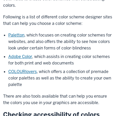
colors.
Following is a list of different color scheme designer sites
that can help you choose a color scheme:
Paletton
, which focuses on creating color schemes for
websites, and also offers the ability to see how colors
look under certain forms of color-blindness
Adobe Color
, which assists in creating color schemes
for both print and web documents
COLOURlovers
, which offers a collection of premade
color palettes as well as the ability to create your own
palette
There are also tools available that can help you ensure
the colors you use in your graphics are accessible.
Checking accessibility of colors