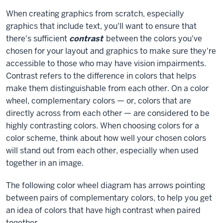
When creating graphics from scratch, especially
graphics that include text, you'll want to ensure that
there's sufficient
contrast
between the colors you've
chosen for your layout and graphics to make sure they're
accessible to those who may have vision impairments.
Contrast refers to the difference in colors that helps
make them distinguishable from each other. On a color
wheel, complementary colors — or, colors that are
directly across from each other — are considered to be
highly contrasting colors. When choosing colors for a
color scheme, think about how well your chosen colors
will stand out from each other, especially when used
together in an image.
The following color wheel diagram has arrows pointing
between pairs of complementary colors, to help you get
an idea of colors that have high contrast when paired
together.