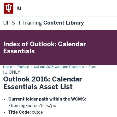
IU
UITS IT Training
Content Library
Index of Outlook: Calendar
Essentials
Home
IU
Training
Outlook 2016: Calendar Essentials
Files
IU ONLY
Outlook 2016: Calendar
Essentials Asset List
Current folder path within the WCMS:
/training/outce/files/pc
Title Code:
outce