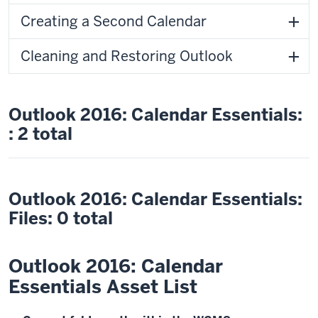
Creating a Second Calendar
Cleaning and Restoring Outlook
Outlook 2016: Calendar Essentials:
: 2 total
Outlook 2016: Calendar Essentials:
Files: 0 total
Outlook 2016: Calendar
Essentials Asset List