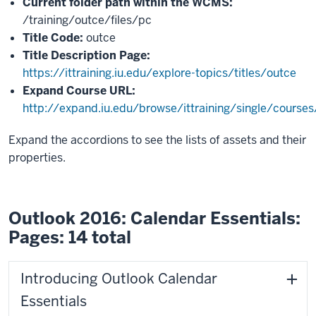
Current folder path within the WCMS:
/training/outce/files/pc
Title Code:
outce
Title Description Page:
https://ittraining.iu.edu/explore-topics/titles/outce
Expand Course URL:
http://expand.iu.edu/browse/ittraining/single/course
Expand the accordions to see the lists of assets and their
properties.
Outlook 2016: Calendar Essentials:
Pages: 14 total
Introducing Outlook Calendar
Essentials