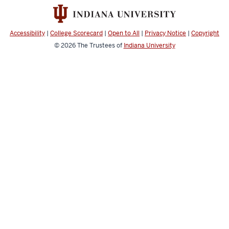
Accessibility
|
College Scorecard
|
Open to All
|
Privacy Notice
|
Copyright
© 2026
The Trustees of
Indiana University