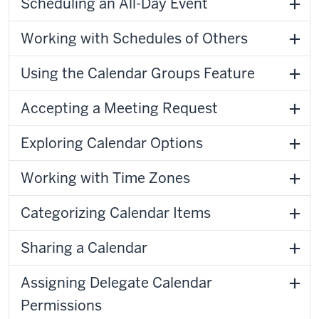
Scheduling an All-Day Event
Working with Schedules of Others
Using the Calendar Groups Feature
Accepting a Meeting Request
Exploring Calendar Options
Working with Time Zones
Categorizing Calendar Items
Sharing a Calendar
Assigning Delegate Calendar
Permissions