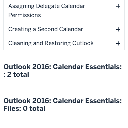
Assigning Delegate Calendar
Permissions
Creating a Second Calendar
Cleaning and Restoring Outlook
Outlook 2016: Calendar Essentials:
: 2 total
Outlook 2016: Calendar Essentials:
Files: 0 total