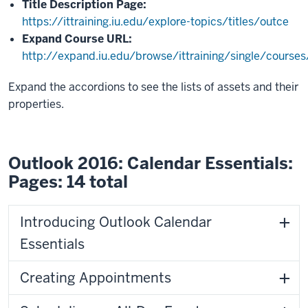
Title Description Page:
https://ittraining.iu.edu/explore-topics/titles/outce
Expand Course URL:
http://expand.iu.edu/browse/ittraining/single/course
Expand the accordions to see the lists of assets and their
properties.
Outlook 2016: Calendar Essentials:
Pages: 14 total
Introducing Outlook Calendar
Essentials
Creating Appointments