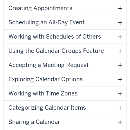
Creating Appointments
Scheduling an All-Day Event
Working with Schedules of Others
Using the Calendar Groups Feature
Accepting a Meeting Request
Exploring Calendar Options
Working with Time Zones
Categorizing Calendar Items
Sharing a Calendar